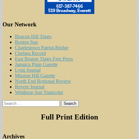
Our Network
Beacon Hill Times
Boston Sun
Charlestown Patriot-Bridge
Chelsea Record
East Boston Times Free Press
Jamaica Plain Gazette
Lynn Journal
Mission Hill Gazette
North End Regional Review
Revere Journal
Winthrop Sun Transcript
Search
for:
Full Print Edition
Archives