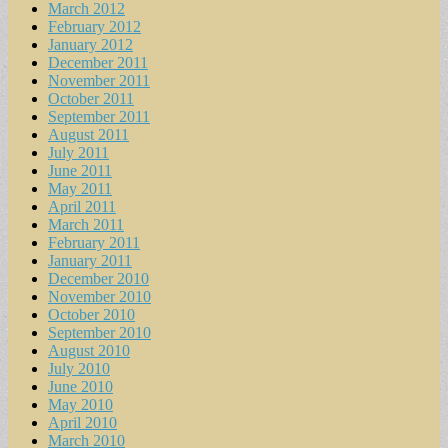
March 2012
February 2012
January 2012
December 2011
November 2011
October 2011
September 2011
August 2011
July 2011
June 2011
May 2011
April 2011
March 2011
February 2011
January 2011
December 2010
November 2010
October 2010
September 2010
August 2010
July 2010
June 2010
May 2010
April 2010
March 2010