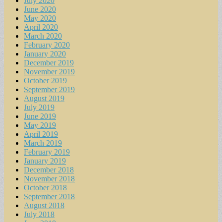
July 2020
June 2020
May 2020
April 2020
March 2020
February 2020
January 2020
December 2019
November 2019
October 2019
September 2019
August 2019
July 2019
June 2019
May 2019
April 2019
March 2019
February 2019
January 2019
December 2018
November 2018
October 2018
September 2018
August 2018
July 2018