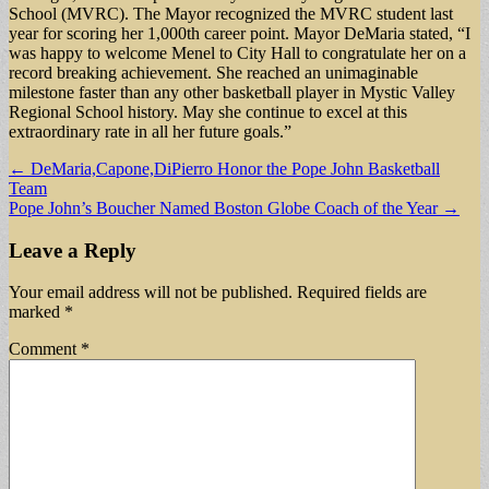
School (MVRC). The Mayor recognized the MVRC student last
year for scoring her 1,000th career point. Mayor DeMaria stated, “I
was happy to welcome Menel to City Hall to congratulate her on a
record breaking achievement. She reached an unimaginable
milestone faster than any other basketball player in Mystic Valley
Regional School history. May she continue to excel at this
extraordinary rate in all her future goals.”
Post
← DeMaria,Capone,DiPierro Honor the Pope John Basketball
Team
navigation
Pope John’s Boucher Named Boston Globe Coach of the Year →
Leave a Reply
Your email address will not be published.
Required fields are
marked
*
Comment
*