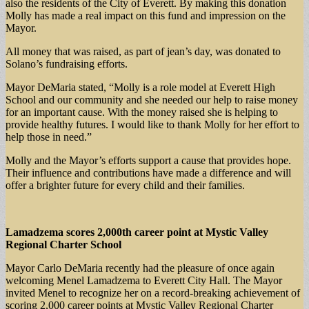
also the residents of the City of Everett. By making this donation
Molly has made a real impact on this fund and impression on the
Mayor.
All money that was raised, as part of jean’s day, was donated to
Solano’s fundraising efforts.
Mayor DeMaria stated, “Molly is a role model at Everett High
School and our community and she needed our help to raise money
for an important cause. With the money raised she is helping to
provide healthy futures. I would like to thank Molly for her effort to
help those in need.”
Molly and the Mayor’s efforts support a cause that provides hope.
Their influence and contributions have made a difference and will
offer a brighter future for every child and their families.
Lamadzema scores 2,000th career point at Mystic Valley
Regional Charter School
Mayor Carlo DeMaria recently had the pleasure of once again
welcoming Menel Lamadzema to Everett City Hall. The Mayor
invited Menel to recognize her on a record-breaking achievement of
scoring 2,000 career points at Mystic Valley Regional Charter