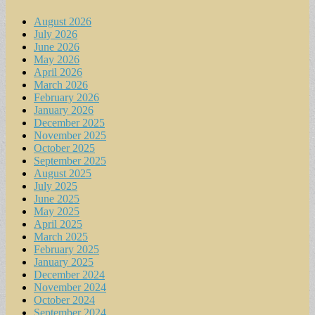
August 2026
July 2026
June 2026
May 2026
April 2026
March 2026
February 2026
January 2026
December 2025
November 2025
October 2025
September 2025
August 2025
July 2025
June 2025
May 2025
April 2025
March 2025
February 2025
January 2025
December 2024
November 2024
October 2024
September 2024