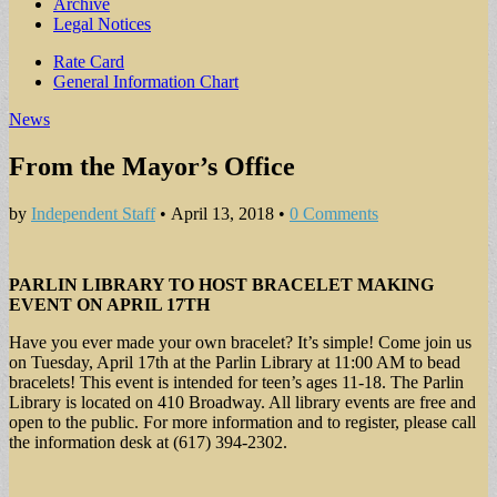
Archive
Legal Notices
Sub
Rate Card
General Information Chart
menu
News
From the Mayor’s Office
by
Independent Staff
•
April 13, 2018
•
0 Comments
PARLIN LIBRARY TO HOST BRACELET MAKING
EVENT ON APRIL 17TH
Have you ever made your own bracelet? It’s simple! Come join us
on Tuesday, April 17th at the Parlin Library at 11:00 AM to bead
bracelets! This event is intended for teen’s ages 11-18. The Parlin
Library is located on 410 Broadway. All library events are free and
open to the public. For more information and to register, please call
the information desk at (617) 394-2302.