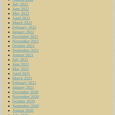
July 2022
June 2022
May 2022
April 2022
March 2022
February 2022
January 2022
December 2021
November 2021
October 2021
September 2021
August 2021
July 2021
June 2021
May 2021
April 2021
March 2021
February 2021
January 2021
December 2020
November 2020
October 2020
September 2020
August 2020