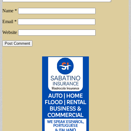
Name
*
Email
*
Website