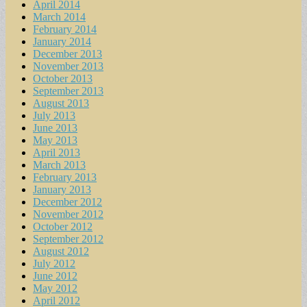
April 2014
March 2014
February 2014
January 2014
December 2013
November 2013
October 2013
September 2013
August 2013
July 2013
June 2013
May 2013
April 2013
March 2013
February 2013
January 2013
December 2012
November 2012
October 2012
September 2012
August 2012
July 2012
June 2012
May 2012
April 2012