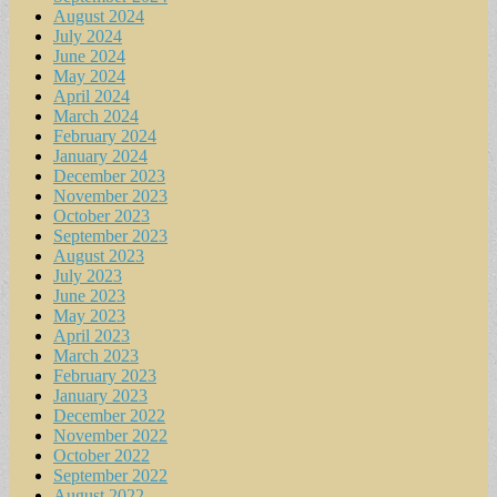
August 2024
July 2024
June 2024
May 2024
April 2024
March 2024
February 2024
January 2024
December 2023
November 2023
October 2023
September 2023
August 2023
July 2023
June 2023
May 2023
April 2023
March 2023
February 2023
January 2023
December 2022
November 2022
October 2022
September 2022
August 2022