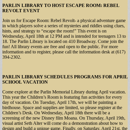
PARLIN LIBRARY TO HOST ESCAPE ROOM: REBEL
REVOLT EVENT
Join us for Escape Room: Rebel Revolt- a physical adventure game
in which players solve a series of mysteries and riddles using clues,
hints, and strategy to “escape the room!” This event is on
Wednesday, April 18th at 12 PM and is intended for teenagers 13 to
18. The Parlin Library is located on 410 Broadway. Come join the
fun! All library events are free and open to the public. For more
information and to register, please call the information desk at (617)
394-2302.
PARLIN LIBRARY SCHEDULES PROGRAMS FOR APRIL
SCHOOL VACATION
Come explore at the Parlin Memorial Library during April vacation.
This year the Children’s Room is featuring fun activities for every
day of vacation. On Tuesday, April 17th, we will be painting a
birdhouse. Space and supplies are limited, so please register at the
Children’s Desk. On Wednesday, April 18th there will be a
screening of the new Disney film Moana. On Thursday, April 19th,
visual artist Seth Alter will come do a demonstration about how to
design and build a unique game. Finally, on Saturday, April 21st, the