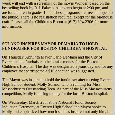
week will end with a screening of the movie Wonder, based on the
bestselling book by R.J. Palacio. All events begin at 2:00 pm, and
are for children in grades 1 – 5. These programs are free and open to
the public. There is no registration required, except for the birdhouse
craft. Please call the Children’s Room at (617) 394-2306 for more
information.
SOLANO INSPIRES MAYOR DEMARIA TO HOLD
FUNDRAISER FOR BOSTON CHILDREN’S HOSPITAL
On Thursday, April 4th Mayor Carlo DeMaria and the City of
Everett held a fundraiser to help raise money for the Boston
Children’s Hospital. The day was designated a jeans day and for any
employee that participated a $10 donation was suggested.
The Mayor was inspired to hold the fundraiser after meeting Everett
High School student, Molly Solano, who is running for Miss
Massachusetts Outstanding Teen. As part of the Miss Massachusetts
competition, Molly is raising money for the local Boston hospital.
On Wednesday, March 28th at the National Honor Society
Induction Ceremony at Everett High School the Mayor spoke to
Molly and emphasized how much she has inspired not only him, but