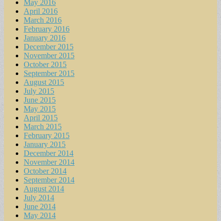
May 2016
April 2016
March 2016
February 2016
January 2016
December 2015
November 2015
October 2015
September 2015
August 2015
July 2015
June 2015
May 2015
April 2015
March 2015
February 2015
January 2015
December 2014
November 2014
October 2014
September 2014
August 2014
July 2014
June 2014
May 2014