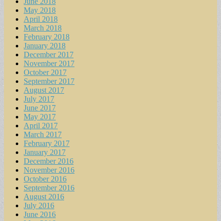
June 2018
May 2018
April 2018
March 2018
February 2018
January 2018
December 2017
November 2017
October 2017
September 2017
August 2017
July 2017
June 2017
May 2017
April 2017
March 2017
February 2017
January 2017
December 2016
November 2016
October 2016
September 2016
August 2016
July 2016
June 2016