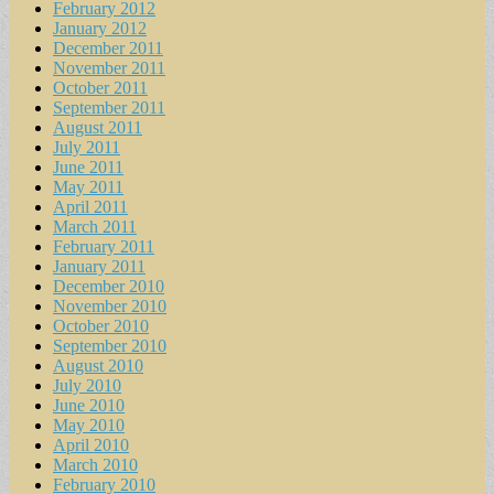
February 2012
January 2012
December 2011
November 2011
October 2011
September 2011
August 2011
July 2011
June 2011
May 2011
April 2011
March 2011
February 2011
January 2011
December 2010
November 2010
October 2010
September 2010
August 2010
July 2010
June 2010
May 2010
April 2010
March 2010
February 2010