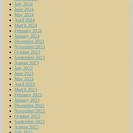
July 2024
June 2024
May 2024
April 2024
March 2024
February 2024
January 2024
December 2023
November 2023
October 2023
September 2023
August 2023
July 2023
June 2023
May 2023
April 2023
March 2023
February 2023
January 2023
December 2022
November 2022
October 2022
September 2022
August 2022
July 2022