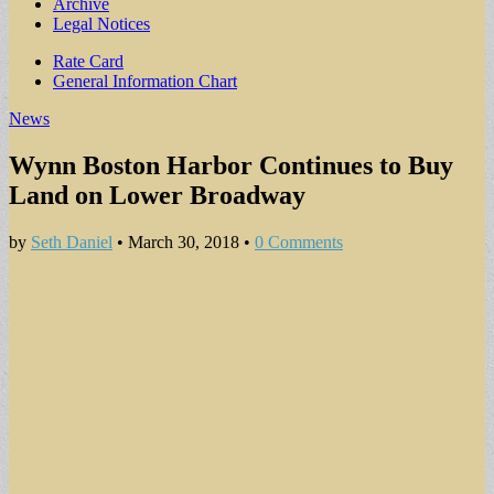
Archive
Legal Notices
Sub
Rate Card
General Information Chart
menu
News
Wynn Boston Harbor Continues to Buy
Land on Lower Broadway
by
Seth Daniel
•
March 30, 2018
•
0 Comments