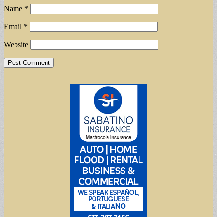
Name
*
Email
*
Website