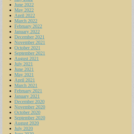
June 2022
May 2022
April 2022
March 2022
February 2022
January 2022
December 2021
November 2021
October 2021
September 2021
August 2021
July 2021
June 2021
May 2021
April 2021
March 2021
February 2021
January 2021
December 2020
November 2020
October 2020
September 2020
August 2020
July 2020
June 2020