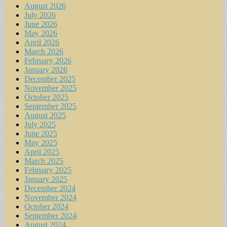
August 2026
July 2026
June 2026
May 2026
April 2026
March 2026
February 2026
January 2026
December 2025
November 2025
October 2025
September 2025
August 2025
July 2025
June 2025
May 2025
April 2025
March 2025
February 2025
January 2025
December 2024
November 2024
October 2024
September 2024
August 2024