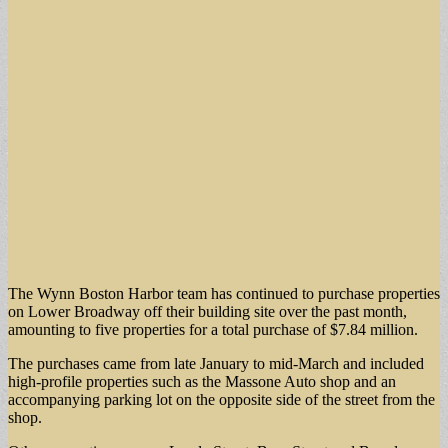
The Wynn Boston Harbor team has continued to purchase properties
on Lower Broadway off their building site over the past month,
amounting to five properties for a total purchase of $7.84 million.
The purchases came from late January to mid-March and included
high-profile properties such as the Massone Auto shop and an
accompanying parking lot on the opposite side of the street from the
shop.