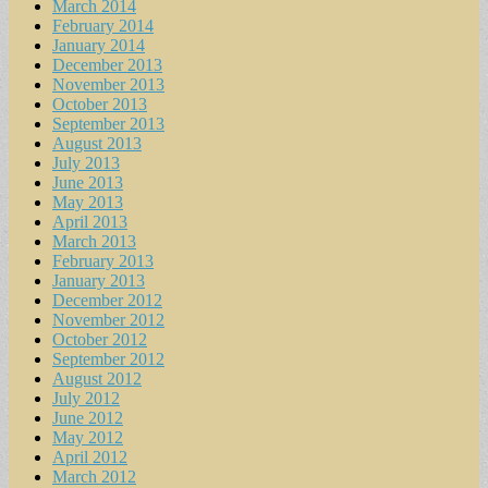
March 2014
February 2014
January 2014
December 2013
November 2013
October 2013
September 2013
August 2013
July 2013
June 2013
May 2013
April 2013
March 2013
February 2013
January 2013
December 2012
November 2012
October 2012
September 2012
August 2012
July 2012
June 2012
May 2012
April 2012
March 2012