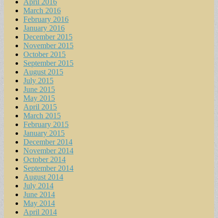
April 2016
March 2016
February 2016
January 2016
December 2015
November 2015
October 2015
September 2015
August 2015
July 2015
June 2015
May 2015
April 2015
March 2015
February 2015
January 2015
December 2014
November 2014
October 2014
September 2014
August 2014
July 2014
June 2014
May 2014
April 2014