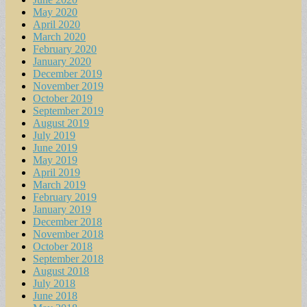
May 2020
April 2020
March 2020
February 2020
January 2020
December 2019
November 2019
October 2019
September 2019
August 2019
July 2019
June 2019
May 2019
April 2019
March 2019
February 2019
January 2019
December 2018
November 2018
October 2018
September 2018
August 2018
July 2018
June 2018