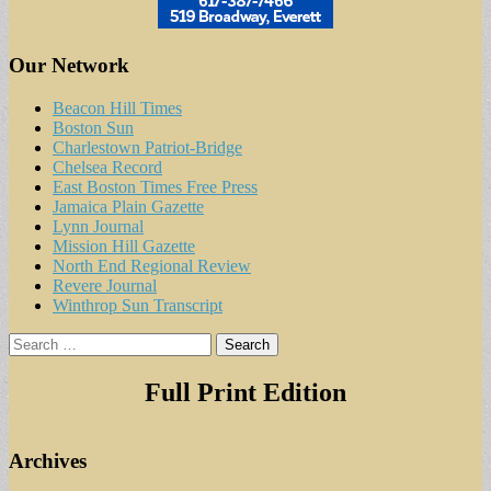
Our Network
Beacon Hill Times
Boston Sun
Charlestown Patriot-Bridge
Chelsea Record
East Boston Times Free Press
Jamaica Plain Gazette
Lynn Journal
Mission Hill Gazette
North End Regional Review
Revere Journal
Winthrop Sun Transcript
Search
for:
Full Print Edition
Archives