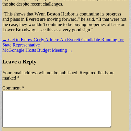
the site despite recent challenges.
“This shows that Wynn Boston Harbor is continuing its progress
and plans in Everett are moving forward,” he said. “If that were not
the case, they wouldn’t continue to be buying properties off-site on
Lower Broadway. I see this as a very good sign.”
Post
← Get to Know Gerly Adrien: An Everett Candidate Running for
State Representative
navigation
McGonagle Hosts Budget Meeting →
Leave a Reply
Your email address will not be published.
Required fields are
marked
*
Comment
*