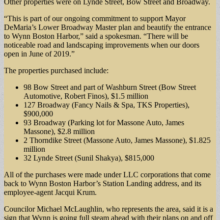
Other properties were on Lynde Street, Bow Street and Broadway.
“This is part of our ongoing commitment to support Mayor
DeMaria’s Lower Broadway Master plan and beautify the entrance
to Wynn Boston Harbor,” said a spokesman. “There will be
noticeable road and landscaping improvements when our doors
open in June of 2019.”
The properties purchased include:
98 Bow Street and part of Washburn Street (Bow Street
Automotive, Robert Finos), $1.5 million
127 Broadway (Fancy Nails & Spa, TKS Properties),
$900,000
93 Broadway (Parking lot for Massone Auto, James
Massone), $2.8 million
2 Thorndike Street (Massone Auto, James Massone), $1.825
million
32 Lynde Street (Sunil Shakya), $815,000
All of the purchases were made under LLC corporations that come
back to Wynn Boston Harbor’s Station Landing address, and its
employee-agent Jacqui Krum.
Councilor Michael McLaughlin, who represents the area, said it is a
sign that Wynn is going full steam ahead with their plans on and off