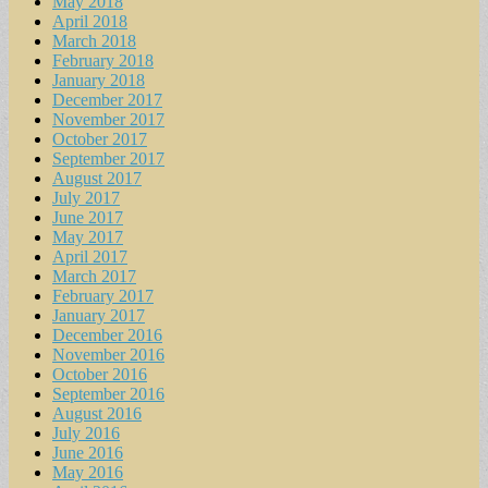
May 2018
April 2018
March 2018
February 2018
January 2018
December 2017
November 2017
October 2017
September 2017
August 2017
July 2017
June 2017
May 2017
April 2017
March 2017
February 2017
January 2017
December 2016
November 2016
October 2016
September 2016
August 2016
July 2016
June 2016
May 2016