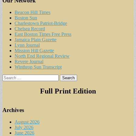
Our Network
Beacon Hill Times
Boston Sun
Charlestown Patriot-Bridge
Chelsea Record
East Boston Times Free Press
Jamaica Plain Gazette
Lynn Journal
Mission Hill Gazette
North End Regional Review
Revere Journal
Winthrop Sun Transcript
Search
for:
Full Print Edition
Archives
August 2026
July 2026
June 2026