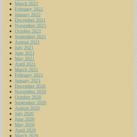
March 2022
February 2022
January 2022
December 2021
November 2021
October 2021
September 2021
August 2021
July 2021
June 2021
May 2021
April 2021
March 2021
February 2021
January 2021
December 2020
November 2020
October 2020
September 2020
August 2020
July 2020
June 2020
May 2020
April 2020
March 2020