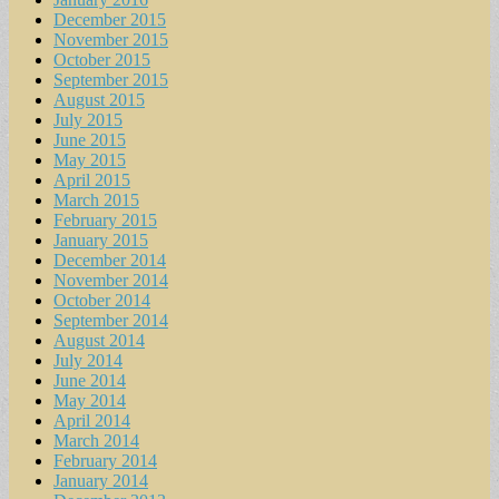
December 2015
November 2015
October 2015
September 2015
August 2015
July 2015
June 2015
May 2015
April 2015
March 2015
February 2015
January 2015
December 2014
November 2014
October 2014
September 2014
August 2014
July 2014
June 2014
May 2014
April 2014
March 2014
February 2014
January 2014