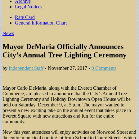
Archive
Legal Notices
Sub
Rate Card
General Information Chart
menu
News
Mayor DeMaria Officially Announces
City’s Annual Tree Lighting Ceremony
by
Independent Staff
•
November 27, 2017
•
0 Comments
Mayor Carlo DeMaria, along with the Everett Chamber of
Commerce, are pleased to announce that the City’s Annual Tree
Lighting Ceremony and Holiday Downtown Open House will be
held on Saturday, December 9, at 5 p.m. The mayor wanted to
present a new exciting take on the annual event that takes place in
Everett Square with new attractions and fun for the entire
community.
New this year, attendees will enjoy activities on Norwood Street and
the entire municipal parking lot from School to Corey Streets, which