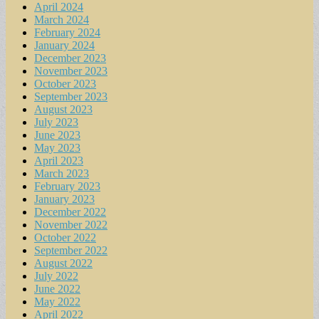
April 2024
March 2024
February 2024
January 2024
December 2023
November 2023
October 2023
September 2023
August 2023
July 2023
June 2023
May 2023
April 2023
March 2023
February 2023
January 2023
December 2022
November 2022
October 2022
September 2022
August 2022
July 2022
June 2022
May 2022
April 2022