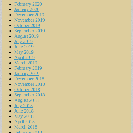
February 2020
January 2020
December 2019
November 2019
October 2019
September 2019
August 2019
July 2019
June 2019
May 2019
April 2019
March 2019
February 2019
January 2019
December 2018
November 2018
October 2018
September 2018
August 2018
July 2018
June 2018
May 2018
April 2018
March 2018
February 2018