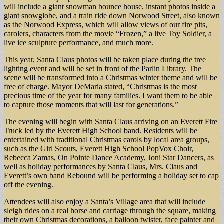
will include a giant snowman bounce house, instant photos inside a
giant snowglobe, and a train ride down Norwood Street, also known
as the Norwood Express, which will allow views of our fire pits,
carolers, characters from the movie “Frozen,” a live Toy Soldier, a
live ice sculpture performance, and much more.
This year, Santa Claus photos will be taken place during the tree
lighting event and will be set in front of the Parlin Library. The
scene will be transformed into a Christmas winter theme and will be
free of charge. Mayor DeMaria stated, “Christmas is the most
precious time of the year for many families. I want them to be able
to capture those moments that will last for generations.”
The evening will begin with Santa Claus arriving on an Everett Fire
Truck led by the Everett High School band. Residents will be
entertained with traditional Christmas carols by local area groups,
such as the Girl Scouts, Everett High School PopVox Choir,
Rebecca Zamas, On Pointe Dance Academy, Joni Star Dancers, as
well as holiday performances by Santa Claus, Mrs. Claus and
Everett’s own band Rebound will be performing a holiday set to cap
off the evening.
Attendees will also enjoy a Santa’s Village area that will include
sleigh rides on a real horse and carriage through the square, making
their own Christmas decorations, a balloon twister, face painter and