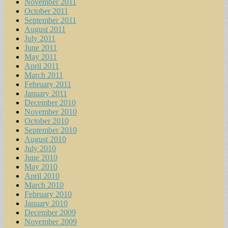
November 2011
October 2011
September 2011
August 2011
July 2011
June 2011
May 2011
April 2011
March 2011
February 2011
January 2011
December 2010
November 2010
October 2010
September 2010
August 2010
July 2010
June 2010
May 2010
April 2010
March 2010
February 2010
January 2010
December 2009
November 2009