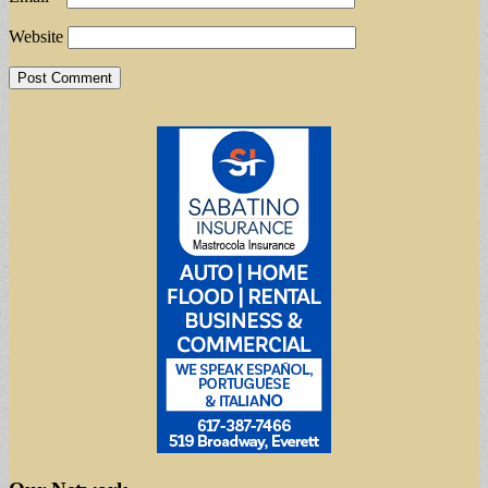
Website