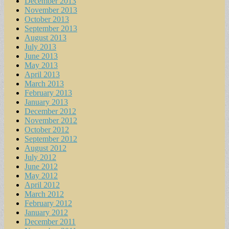
December 2013
November 2013
October 2013
September 2013
August 2013
July 2013
June 2013
May 2013
April 2013
March 2013
February 2013
January 2013
December 2012
November 2012
October 2012
September 2012
August 2012
July 2012
June 2012
May 2012
April 2012
March 2012
February 2012
January 2012
December 2011