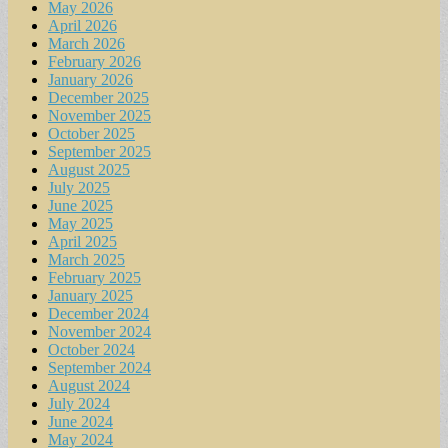
May 2026
April 2026
March 2026
February 2026
January 2026
December 2025
November 2025
October 2025
September 2025
August 2025
July 2025
June 2025
May 2025
April 2025
March 2025
February 2025
January 2025
December 2024
November 2024
October 2024
September 2024
August 2024
July 2024
June 2024
May 2024