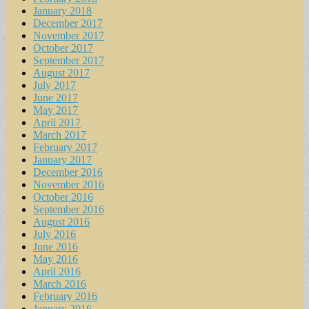
January 2018
December 2017
November 2017
October 2017
September 2017
August 2017
July 2017
June 2017
May 2017
April 2017
March 2017
February 2017
January 2017
December 2016
November 2016
October 2016
September 2016
August 2016
July 2016
June 2016
May 2016
April 2016
March 2016
February 2016
January 2016