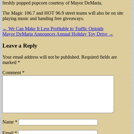
freshly popped popcorn courtesy of Mayor DeMaria.
The Magic 106.7 and HOT 96.9 street teams will also be on site
playing music and handing free giveaways.
Post
← We Can Make It Less Profitable to Traffic Opioids
Mayor DeMaria Announces Annual Holiday Toy Drive →
navigation
Leave a Reply
Your email address will not be published.
Required fields are
marked
*
Comment
*
Name
*
Email
*