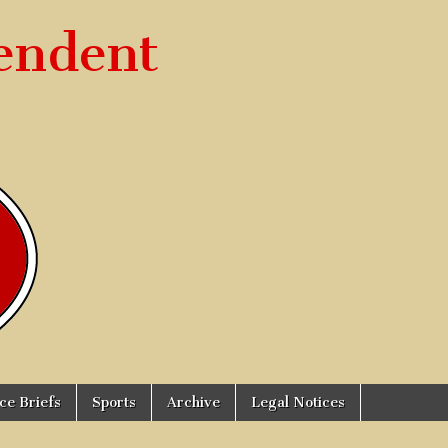
endent
ice Briefs
Sports
Archive
Legal Notices