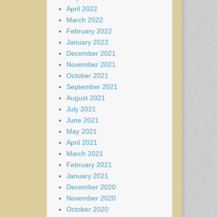
April 2022
March 2022
February 2022
January 2022
December 2021
November 2021
October 2021
September 2021
August 2021
July 2021
June 2021
May 2021
April 2021
March 2021
February 2021
January 2021
December 2020
November 2020
October 2020