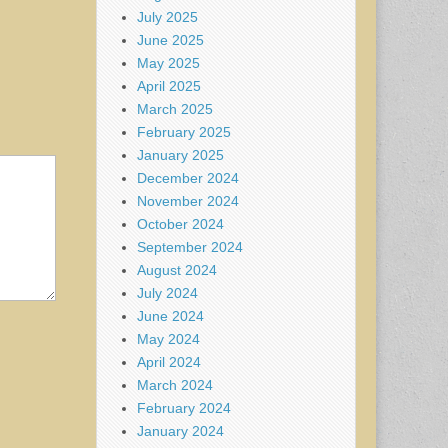
July 2025
June 2025
May 2025
April 2025
March 2025
February 2025
January 2025
December 2024
November 2024
October 2024
September 2024
August 2024
July 2024
June 2024
May 2024
April 2024
March 2024
February 2024
January 2024