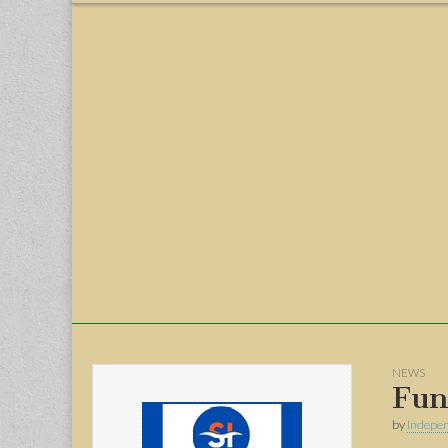
menu
NEWS
Fun
by
Indepen