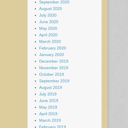
September 2020
August 2020
July 2020
June 2020
May 2020
April 2020
March 2020
February 2020
January 2020
December 2019
November 2019
October 2019
September 2019
August 2019
July 2019
June 2019
May 2019
April 2019
March 2019
February 2019