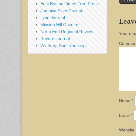
naviga
East Boston Times Free Press
Jamaica Plain Gazette
Lynn Journal
Leav
Mission Hill Gazette
North End Regional Review
Your ema
Revere Journal
Comme
Winthrop Sun Transcript
Name
*
Email
*
Website