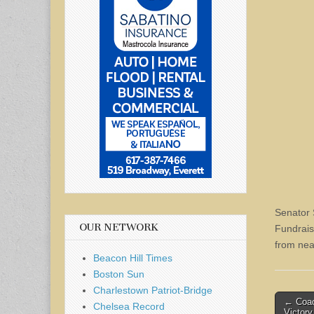
Senator 
OUR NETWORK
Fundrais
from nea
Beacon Hill Times
Boston Sun
Charlestown Patriot-Bridge
Post
← Coac
Chelsea Record
Victory