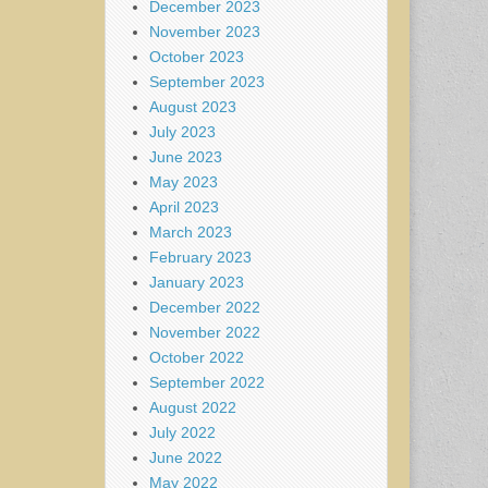
December 2023
November 2023
October 2023
September 2023
August 2023
July 2023
June 2023
May 2023
April 2023
March 2023
February 2023
January 2023
December 2022
November 2022
October 2022
September 2022
August 2022
July 2022
June 2022
May 2022