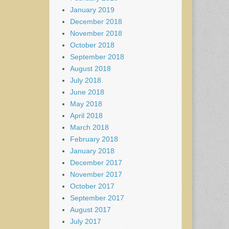
January 2019
December 2018
November 2018
October 2018
September 2018
August 2018
July 2018
June 2018
May 2018
April 2018
March 2018
February 2018
January 2018
December 2017
November 2017
October 2017
September 2017
August 2017
July 2017