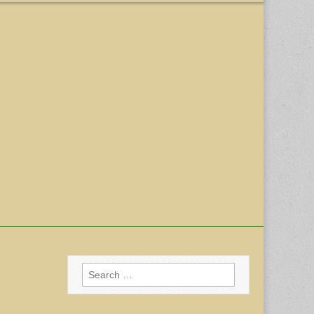
Search
for: