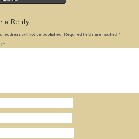
tion
e a Reply
il address will not be published.
Required fields are marked
*
nt
*