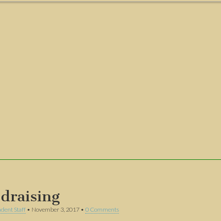
draising
dent Staff
•
November 3, 2017
•
0 Comments