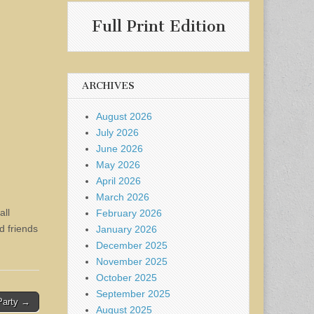
Full Print Edition
ARCHIVES
August 2026
July 2026
June 2026
May 2026
April 2026
March 2026
all
February 2026
d friends
January 2026
December 2025
November 2025
October 2025
September 2025
Party →
August 2025