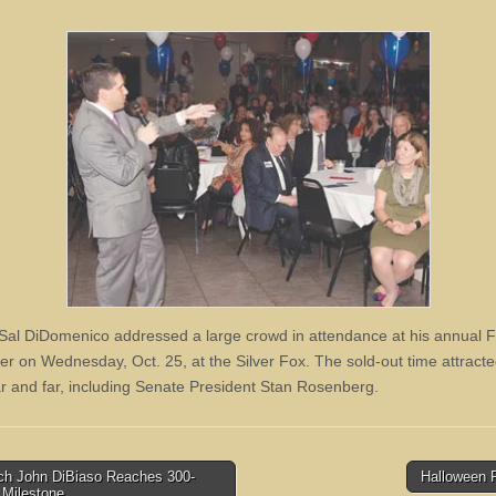
Sal DiDomenico addressed a large crowd in attendance at his annual F
er on Wednesday, Oct. 25, at the Silver Fox. The sold-out time attracte
r and far, including Senate President Stan Rosenberg.
h John DiBiaso Reaches 300-
Halloween 
 Milestone