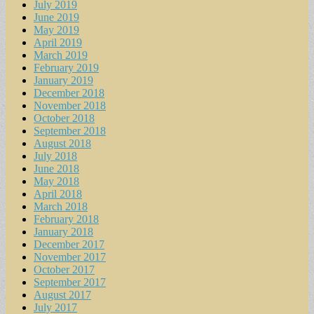
July 2019
June 2019
May 2019
April 2019
March 2019
February 2019
January 2019
December 2018
November 2018
October 2018
September 2018
August 2018
July 2018
June 2018
May 2018
April 2018
March 2018
February 2018
January 2018
December 2017
November 2017
October 2017
September 2017
August 2017
July 2017