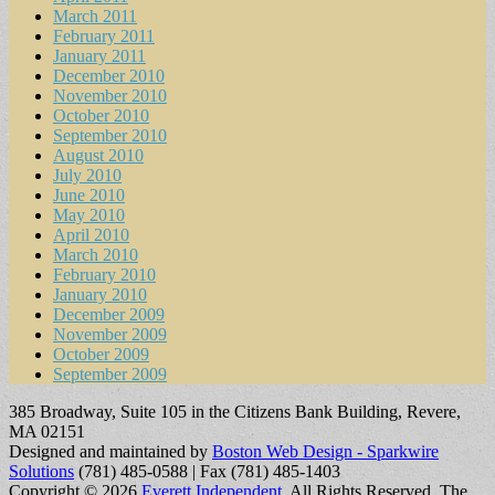
March 2011
February 2011
January 2011
December 2010
November 2010
October 2010
September 2010
August 2010
July 2010
June 2010
May 2010
April 2010
March 2010
February 2010
January 2010
December 2009
November 2009
October 2009
September 2009
385 Broadway, Suite 105 in the Citizens Bank Building, Revere,
MA 02151
Designed and maintained by
Boston Web Design - Sparkwire
Solutions
(781) 485-0588 | Fax (781) 485-1403
Copyright © 2026
Everett Independent
. All Rights Reserved.
The