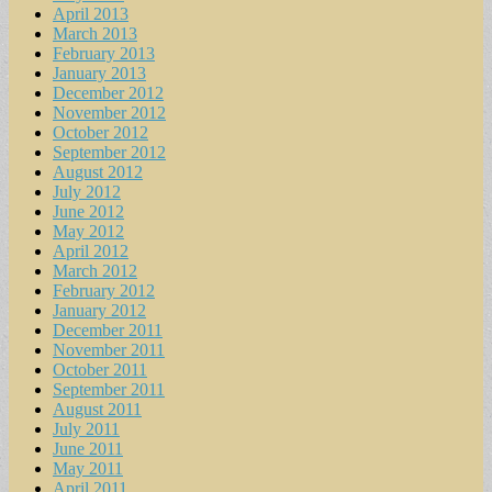
April 2013
March 2013
February 2013
January 2013
December 2012
November 2012
October 2012
September 2012
August 2012
July 2012
June 2012
May 2012
April 2012
March 2012
February 2012
January 2012
December 2011
November 2011
October 2011
September 2011
August 2011
July 2011
June 2011
May 2011
April 2011