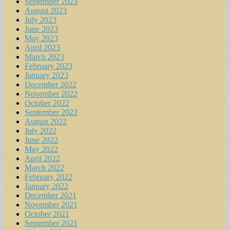
September 2023
August 2023
July 2023
June 2023
May 2023
April 2023
March 2023
February 2023
January 2023
December 2022
November 2022
October 2022
September 2022
August 2022
July 2022
June 2022
May 2022
April 2022
March 2022
February 2022
January 2022
December 2021
November 2021
October 2021
September 2021