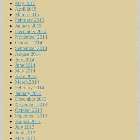
May 2015
April 2015
March 2015
February 2015
January 2015
December 2014
November 2014
October 2014
September 2014
August 2014
July 2014
June 2014
May 2014
April 2014
March 2014
February 2014
January 2014
December 2013
November 2013
October 2013
September 2013
August 2013
July 2013
June 2013
May 2013