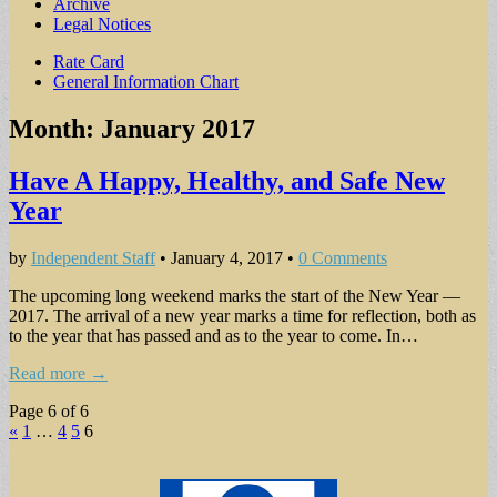
Archive
Legal Notices
Sub
Rate Card
General Information Chart
menu
Month:
January 2017
Have A Happy, Healthy, and Safe New
Year
by
Independent Staff
•
January 4, 2017
•
0 Comments
The upcoming long weekend marks the start of the New Year —
2017. The arrival of a new year marks a time for reflection, both as
to the year that has passed and as to the year to come. In…
Read more →
Page 6 of 6
«
1
…
4
5
6