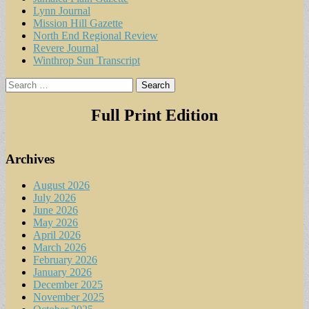
Lynn Journal
Mission Hill Gazette
North End Regional Review
Revere Journal
Winthrop Sun Transcript
Search
for:
Full Print Edition
Archives
August 2026
July 2026
June 2026
May 2026
April 2026
March 2026
February 2026
January 2026
December 2025
November 2025