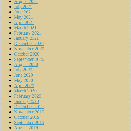
August 2021
July 2021
June 2021
May 2021
April 2021
March 2021
February 2021
January 2021
December 2020
November 2020
October 2020
September 2020
August 2020
July 2020
June 2020
May 2020
April 2020
March 2020
February 2020
January 2020
December 2019
November 2019
October 2019
September 2019
August 2019