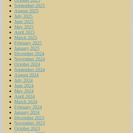
October 2025
September 2025
August 2025
July 2025
June 2025
May 2025
April 2025
March 2025
February 2025
January 2025
December 2024
November 2024
October 2024
September 2024
August 2024
July 2024
June 2024
May 2024
April 2024
March 2024
February 2024
January 2024
December 2023
November 2023
October 2023