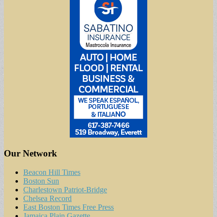
Our Network
Beacon Hill Times
Boston Sun
Charlestown Patriot-Bridge
Chelsea Record
East Boston Times Free Press
Jamaica Plain Gazette