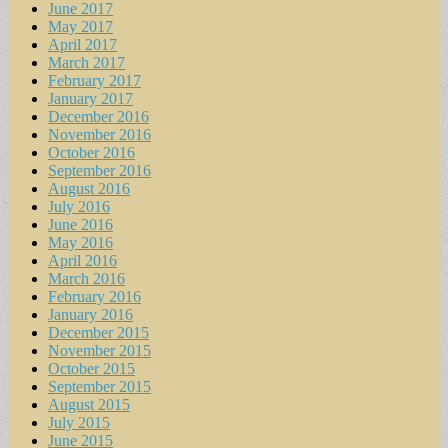
June 2017
May 2017
April 2017
March 2017
February 2017
January 2017
December 2016
November 2016
October 2016
September 2016
August 2016
July 2016
June 2016
May 2016
April 2016
March 2016
February 2016
January 2016
December 2015
November 2015
October 2015
September 2015
August 2015
July 2015
June 2015