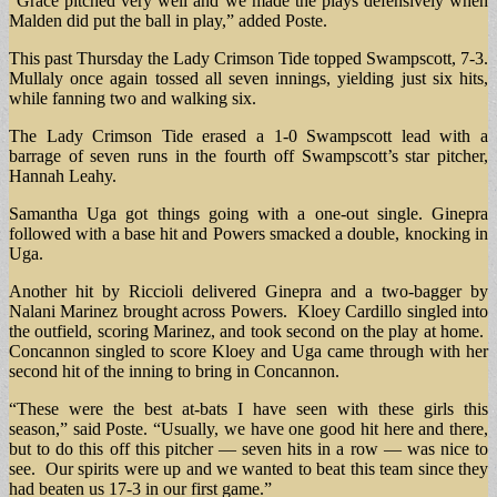
“Grace pitched very well and we made the plays defensively when
Malden did put the ball in play,” added Poste.
This past Thursday the Lady Crimson Tide topped Swampscott, 7-3.
Mullaly once again tossed all seven innings, yielding just six hits,
while fanning two and walking six.
The Lady Crimson Tide erased a 1-0 Swampscott lead with a
barrage of seven runs in the fourth off Swampscott’s star pitcher,
Hannah Leahy.
Samantha Uga got things going with a one-out single. Ginepra
followed with a base hit and Powers smacked a double, knocking in
Uga.
Another hit by Riccioli delivered Ginepra and a two-bagger by
Nalani Marinez brought across Powers. Kloey Cardillo singled into
the outfield, scoring Marinez, and took second on the play at home.
Concannon singled to score Kloey and Uga came through with her
second hit of the inning to bring in Concannon.
“These were the best at-bats I have seen with these girls this
season,” said Poste. “Usually, we have one good hit here and there,
but to do this off this pitcher — seven hits in a row — was nice to
see. Our spirits were up and we wanted to beat this team since they
had beaten us 17-3 in our first game.”