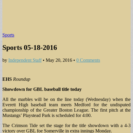
Sports
Sports 05-18-2016
by
Independent Staff
•
May 20, 2016
•
0 Comments
EHS
Roundup
Showdown for GBL baseball title today
All the marbles will be on the line today (Wednesday) when the
Everett High baseball team meets Medford for the undisputed
championship of the Greater Boston League. The first pitch at the
Mustangs’ Playstead Park is scheduled for 4:00.
The Crimson Tide set the stage for the title showdown with a 4-3
victory over GBL foe Somerville in extra innings Monday.