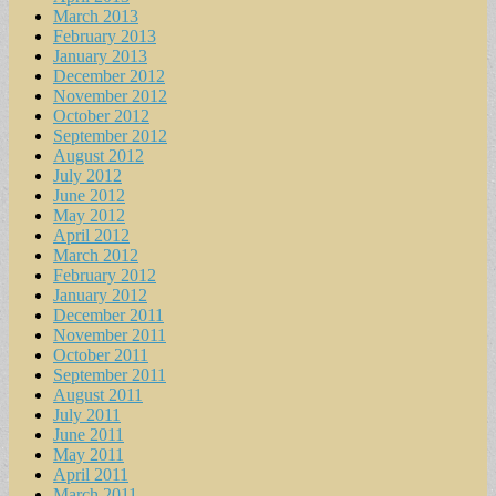
March 2013
February 2013
January 2013
December 2012
November 2012
October 2012
September 2012
August 2012
July 2012
June 2012
May 2012
April 2012
March 2012
February 2012
January 2012
December 2011
November 2011
October 2011
September 2011
August 2011
July 2011
June 2011
May 2011
April 2011
March 2011