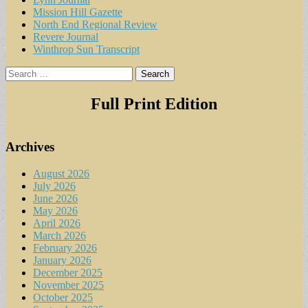
Mission Hill Gazette
North End Regional Review
Revere Journal
Winthrop Sun Transcript
Search
for:
Full Print Edition
Archives
August 2026
July 2026
June 2026
May 2026
April 2026
March 2026
February 2026
January 2026
December 2025
November 2025
October 2025