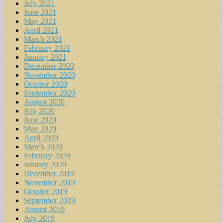
July 2021
June 2021
May 2021
April 2021
March 2021
February 2021
January 2021
December 2020
November 2020
October 2020
September 2020
August 2020
July 2020
June 2020
May 2020
April 2020
March 2020
February 2020
January 2020
December 2019
November 2019
October 2019
September 2019
August 2019
July 2019