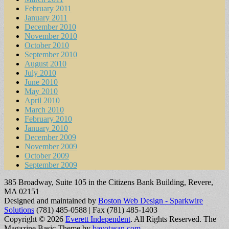
February 2011
January 2011
December 2010
November 2010
October 2010
September 2010
August 2010
July 2010
June 2010
May 2010
April 2010
March 2010
February 2010
January 2010
December 2009
November 2009
October 2009
September 2009
385 Broadway, Suite 105 in the Citizens Bank Building, Revere,
MA 02151
Designed and maintained by
Boston Web Design - Sparkwire
Solutions
(781) 485-0588 | Fax (781) 485-1403
Copyright © 2026
Everett Independent
. All Rights Reserved.
The
Magazine Basic Theme by
bavotasan.com
.