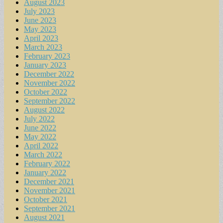
August 2023
July 2023
June 2023
May 2023
April 2023
March 2023
February 2023
January 2023
December 2022
November 2022
October 2022
September 2022
August 2022
July 2022
June 2022
May 2022
April 2022
March 2022
February 2022
January 2022
December 2021
November 2021
October 2021
September 2021
August 2021