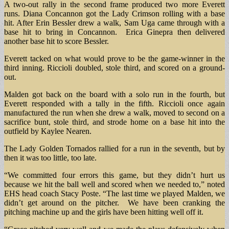
A two-out rally in the second frame produced two more Everett
runs. Diana Concannon got the Lady Crimson rolling with a base
hit. After Erin Bessler drew a walk, Sam Uga came through with a
base hit to bring in Concannon. Erica Ginepra then delivered
another base hit to score Bessler.
Everett tacked on what would prove to be the game-winner in the
third inning. Riccioli doubled, stole third, and scored on a ground-
out.
Malden got back on the board with a solo run in the fourth, but
Everett responded with a tally in the fifth. Riccioli once again
manufactured the run when she drew a walk, moved to second on a
sacrifice bunt, stole third, and strode home on a base hit into the
outfield by Kaylee Nearen.
The Lady Golden Tornados rallied for a run in the seventh, but by
then it was too little, too late.
“We committed four errors this game, but they didn’t hurt us
because we hit the ball well and scored when we needed to,” noted
EHS head coach Stacy Poste. “The last time we played Malden, we
didn’t get around on the pitcher. We have been cranking the
pitching machine up and the girls have been hitting well off it.