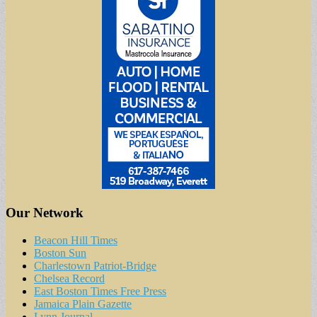
Our Network
Beacon Hill Times
Boston Sun
Charlestown Patriot-Bridge
Chelsea Record
East Boston Times Free Press
Jamaica Plain Gazette
Lynn Journal