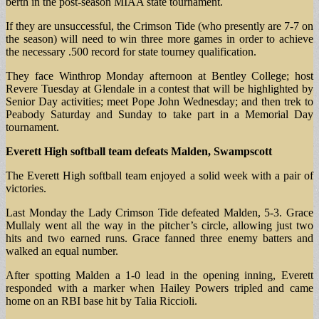
berth in the post-season MIAA state tournament.
If they are unsuccessful, the Crimson Tide (who presently are 7-7 on
the season) will need to win three more games in order to achieve
the necessary .500 record for state tourney qualification.
They face Winthrop Monday afternoon at Bentley College; host
Revere Tuesday at Glendale in a contest that will be highlighted by
Senior Day activities; meet Pope John Wednesday; and then trek to
Peabody Saturday and Sunday to take part in a Memorial Day
tournament.
Everett High softball team defeats Malden, Swampscott
The Everett High softball team enjoyed a solid week with a pair of
victories.
Last Monday the Lady Crimson Tide defeated Malden, 5-3. Grace
Mullaly went all the way in the pitcher’s circle, allowing just two
hits and two earned runs. Grace fanned three enemy batters and
walked an equal number.
After spotting Malden a 1-0 lead in the opening inning, Everett
responded with a marker when Hailey Powers tripled and came
home on an RBI base hit by Talia Riccioli.