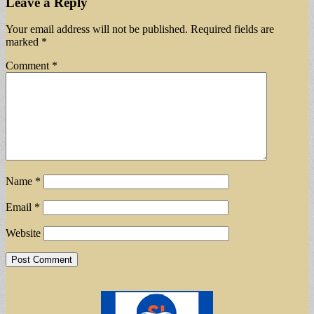
Leave a Reply
Your email address will not be published.
Required fields are
marked
*
Comment
*
Name
*
Email
*
Website