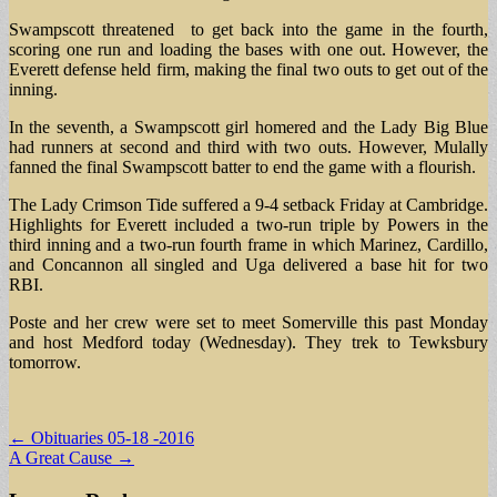
Swampscott threatened to get back into the game in the fourth,
scoring one run and loading the bases with one out. However, the
Everett defense held firm, making the final two outs to get out of the
inning.
In the seventh, a Swampscott girl homered and the Lady Big Blue
had runners at second and third with two outs. However, Mulally
fanned the final Swampscott batter to end the game with a flourish.
The Lady Crimson Tide suffered a 9-4 setback Friday at Cambridge.
Highlights for Everett included a two-run triple by Powers in the
third inning and a two-run fourth frame in which Marinez, Cardillo,
and Concannon all singled and Uga delivered a base hit for two
RBI.
Poste and her crew were set to meet Somerville this past Monday
and host Medford today (Wednesday). They trek to Tewksbury
tomorrow.
Post
← Obituaries 05-18 -2016
A Great Cause →
navigation