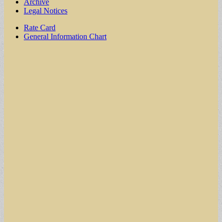
Archive
Legal Notices
Sub
Rate Card
General Information Chart
menu