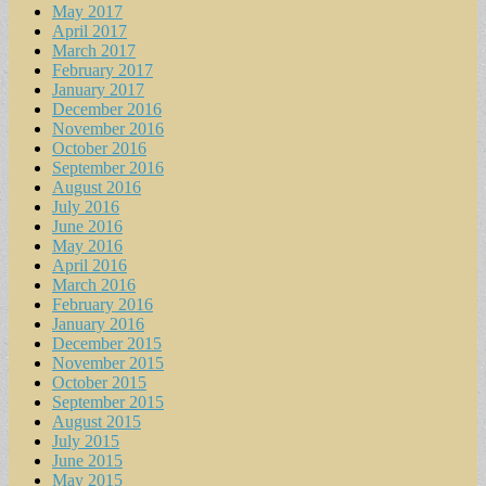
May 2017
April 2017
March 2017
February 2017
January 2017
December 2016
November 2016
October 2016
September 2016
August 2016
July 2016
June 2016
May 2016
April 2016
March 2016
February 2016
January 2016
December 2015
November 2015
October 2015
September 2015
August 2015
July 2015
June 2015
May 2015