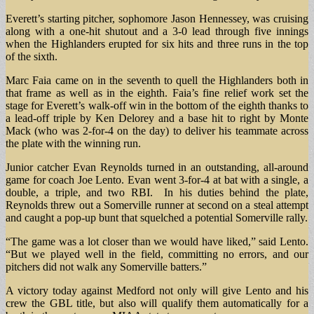
Everett’s starting pitcher, sophomore Jason Hennessey, was cruising
along with a one-hit shutout and a 3-0 lead through five innings
when the Highlanders erupted for six hits and three runs in the top
of the sixth.
Marc Faia came on in the seventh to quell the Highlanders both in
that frame as well as in the eighth. Faia’s fine relief work set the
stage for Everett’s walk-off win in the bottom of the eighth thanks to
a lead-off triple by Ken Delorey and a base hit to right by Monte
Mack (who was 2-for-4 on the day) to deliver his teammate across
the plate with the winning run.
Junior catcher Evan Reynolds turned in an outstanding, all-around
game for coach Joe Lento. Evan went 3-for-4 at bat with a single, a
double, a triple, and two RBI. In his duties behind the plate,
Reynolds threw out a Somerville runner at second on a steal attempt
and caught a pop-up bunt that squelched a potential Somerville rally.
“The game was a lot closer than we would have liked,” said Lento.
“But we played well in the field, committing no errors, and our
pitchers did not walk any Somerville batters.”
A victory today against Medford not only will give Lento and his
crew the GBL title, but also will qualify them automatically for a