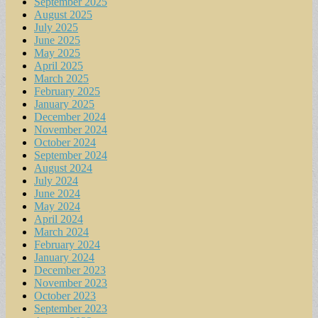
September 2025
August 2025
July 2025
June 2025
May 2025
April 2025
March 2025
February 2025
January 2025
December 2024
November 2024
October 2024
September 2024
August 2024
July 2024
June 2024
May 2024
April 2024
March 2024
February 2024
January 2024
December 2023
November 2023
October 2023
September 2023