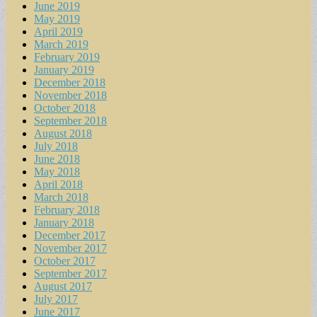
June 2019
May 2019
April 2019
March 2019
February 2019
January 2019
December 2018
November 2018
October 2018
September 2018
August 2018
July 2018
June 2018
May 2018
April 2018
March 2018
February 2018
January 2018
December 2017
November 2017
October 2017
September 2017
August 2017
July 2017
June 2017