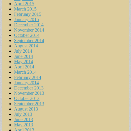
April 2015
March 2015
February 2015
January 2015
December 2014
November 2014
October 2014
September 2014
August 2014
July 2014
June 2014
May 2014
April 2014
March 2014
February 2014
January 2014
December 2013
November 2013
October 2013
September 2013
August 2013
July 2013
June 2013
May 2013
April 2013