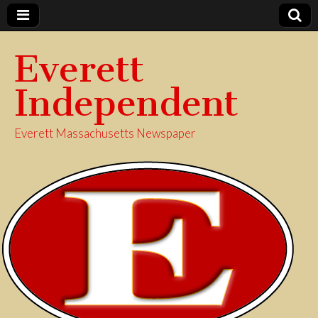
Everett
Independent
Everett Massachusetts Newspaper