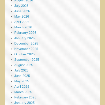
August 2026
July 2026
June 2026
May 2026
April 2026
March 2026
February 2026
January 2026
December 2025
November 2025
October 2025
September 2025
August 2025
July 2025
June 2025
May 2025
April 2025
March 2025
February 2025
January 2025