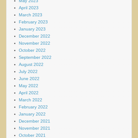
May 2023
April 2023
March 2023
February 2023
January 2023
December 2022
November 2022
October 2022
September 2022
August 2022
July 2022
June 2022
May 2022
April 2022
March 2022
February 2022
January 2022
December 2021
November 2021
October 2021