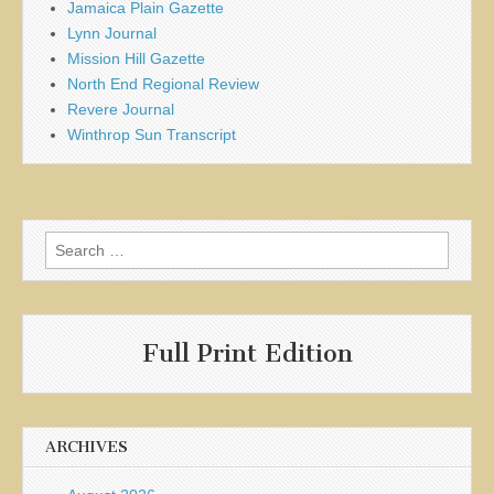
Jamaica Plain Gazette
Lynn Journal
Mission Hill Gazette
North End Regional Review
Revere Journal
Winthrop Sun Transcript
Search
for:
Full Print Edition
ARCHIVES