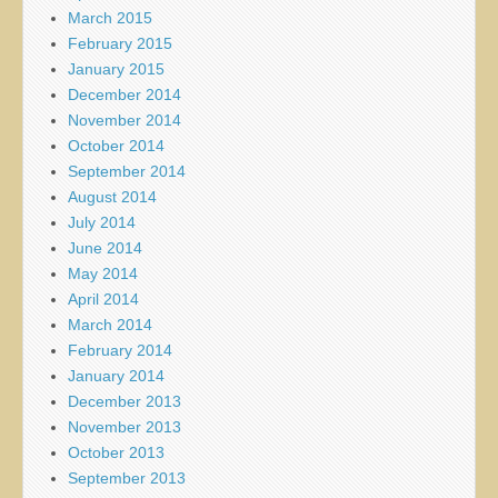
March 2015
February 2015
January 2015
December 2014
November 2014
October 2014
September 2014
August 2014
July 2014
June 2014
May 2014
April 2014
March 2014
February 2014
January 2014
December 2013
November 2013
October 2013
September 2013