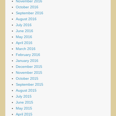
November 2016
October 2016
September 2016
August 2016
July 2016
June 2016
May 2016
April 2016
March 2016
February 2016
January 2016
December 2015
November 2015
October 2015
September 2015
August 2015
July 2015
June 2015
May 2015
April 2015