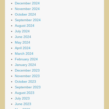
December 2024
November 2024
October 2024
September 2024
August 2024
July 2024
June 2024
May 2024
April 2024
March 2024
February 2024
January 2024
December 2023
November 2023
October 2023
September 2023
August 2023
July 2023
June 2023