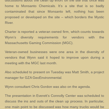
discussions about the clean up effort on the site that once was
home to Monsanto Chemicals. It’s a site that is so badly
contaminated that since Monsanto left, nothing has been
proposed or developed on the site – which borders the Mystic
River.
Charter is reported a veteran owned firm, which counts towards
Wynn’s diversity requirements for vendors with the
Massachusetts Gaming Commission (MGC).
Veteran-owned businesses were one area in the diversity of
vendors that Wynn said it hoped to improve upon during a
meeting with the MGC last month.
Also scheduled to present on Tuesday was Matt Smith, a project
manager for GZA GeoEnvironmental.
Wynn consultant Chris Gordon was also on the agenda.
The presentation in Everett’s Connolly Center was scheduled to
discuss the ins and outs of the clean up process. In particular,
one main point to be discussed was how many trucks would be