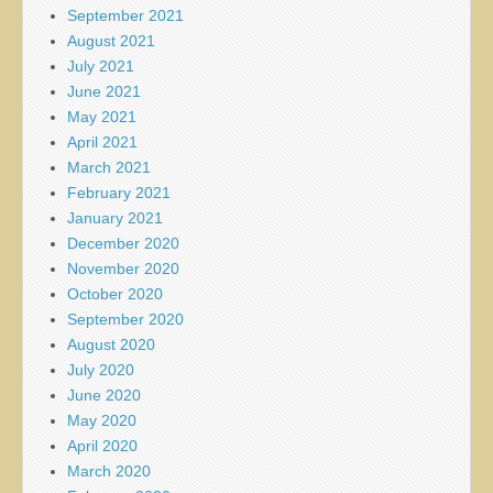
September 2021
August 2021
July 2021
June 2021
May 2021
April 2021
March 2021
February 2021
January 2021
December 2020
November 2020
October 2020
September 2020
August 2020
July 2020
June 2020
May 2020
April 2020
March 2020