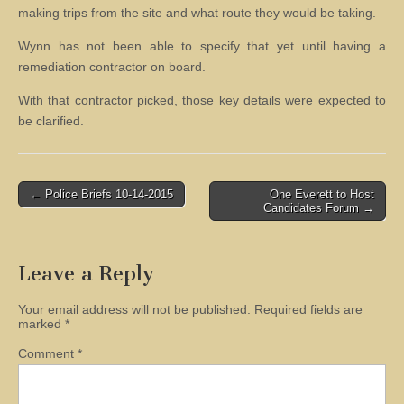
making trips from the site and what route they would be taking.
Wynn has not been able to specify that yet until having a
remediation contractor on board.
With that contractor picked, those key details were expected to
be clarified.
Post
← Police Briefs 10-14-2015
One Everett to Host
Candidates Forum →
navigation
Leave a Reply
Your email address will not be published.
Required fields are
marked
*
Comment
*