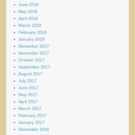
June 2018
May 2018
April 2018
March 2018
February 2018
January 2018
December 2017
November 2017
October 2017
September 2017
August 2017
July 2017
June 2017
May 2017
April 2017
March 2017
February 2017
January 2017
December 2016