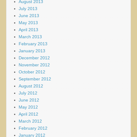
August 2013
July 2013
June 2013
May 2013
April 2013
March 2013
February 2013
January 2013
December 2012
November 2012
October 2012
September 2012
August 2012
July 2012
June 2012
May 2012
April 2012
March 2012
February 2012
January 2012