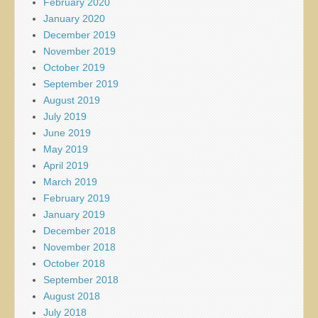
February 2020
January 2020
December 2019
November 2019
October 2019
September 2019
August 2019
July 2019
June 2019
May 2019
April 2019
March 2019
February 2019
January 2019
December 2018
November 2018
October 2018
September 2018
August 2018
July 2018