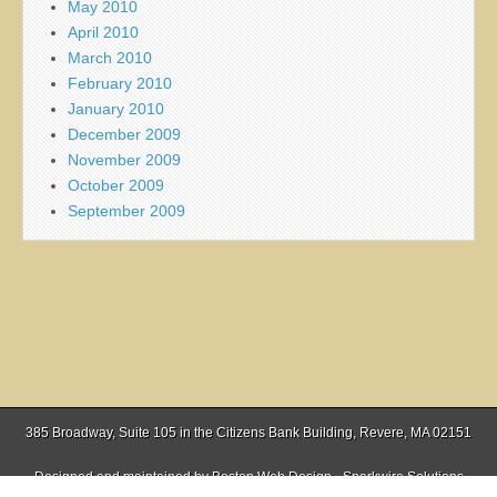
May 2010
April 2010
March 2010
February 2010
January 2010
December 2009
November 2009
October 2009
September 2009
385 Broadway, Suite 105 in the Citizens Bank Building, Revere, MA 02151
Designed and maintained by
Boston Web Design - Sparkwire Solutions