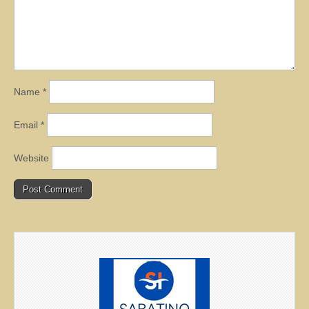
Name
*
Email
*
Website