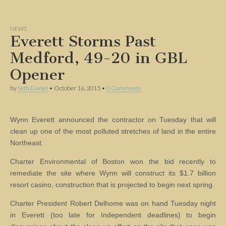
NEWS
Everett Storms Past
Medford, 49-20 in GBL
Opener
by
Seth Daniel
•
October 16, 2015
•
0 Comments
Wynn Everett announced the contractor on Tuesday that will
clean up one of the most polluted stretches of land in the entire
Northeast.
Charter Environmental of Boston won the bid recently to
remediate the site where Wynn will construct its $1.7 billion
resort casino, construction that is projected to begin next spring.
Charter President Robert Delhome was on hand Tuesday night
in Everett (too late for Independent deadlines) to begin