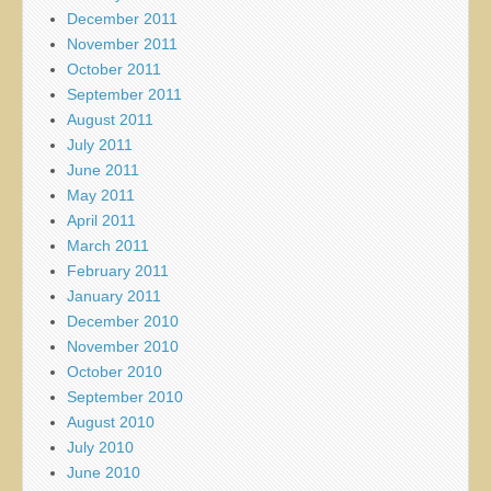
December 2011
November 2011
October 2011
September 2011
August 2011
July 2011
June 2011
May 2011
April 2011
March 2011
February 2011
January 2011
December 2010
November 2010
October 2010
September 2010
August 2010
July 2010
June 2010