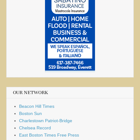
OUR NETWORK
Beacon Hill Times
Boston Sun
Charlestown Patriot-Bridge
Chelsea Record
East Boston Times Free Press