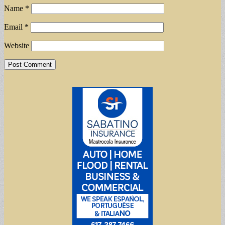
Name
*
Email
*
Website