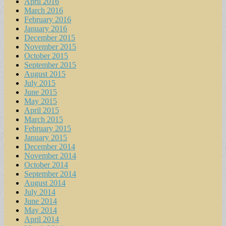
April 2016
March 2016
February 2016
January 2016
December 2015
November 2015
October 2015
September 2015
August 2015
July 2015
June 2015
May 2015
April 2015
March 2015
February 2015
January 2015
December 2014
November 2014
October 2014
September 2014
August 2014
July 2014
June 2014
May 2014
April 2014