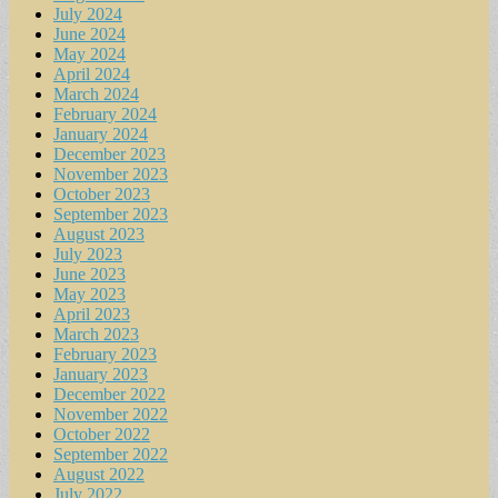
July 2024
June 2024
May 2024
April 2024
March 2024
February 2024
January 2024
December 2023
November 2023
October 2023
September 2023
August 2023
July 2023
June 2023
May 2023
April 2023
March 2023
February 2023
January 2023
December 2022
November 2022
October 2022
September 2022
August 2022
July 2022