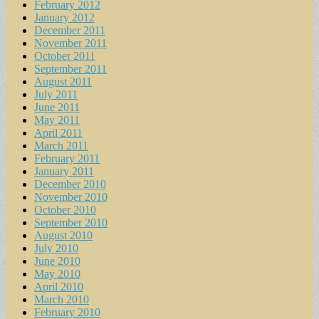
February 2012
January 2012
December 2011
November 2011
October 2011
September 2011
August 2011
July 2011
June 2011
May 2011
April 2011
March 2011
February 2011
January 2011
December 2010
November 2010
October 2010
September 2010
August 2010
July 2010
June 2010
May 2010
April 2010
March 2010
February 2010