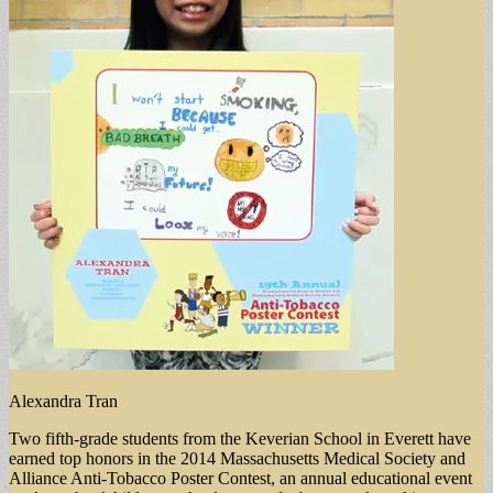
Alexandra Tran
Two fifth-grade students from the Keverian School in Everett have
earned top honors in the 2014 Massachusetts Medical Society and
Alliance Anti-Tobacco Poster Contest, an annual educational event