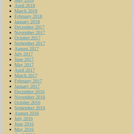
May 2018
April 2018
March 2018
February 2018
January 2018
December 2017
November 2017
October 2017
September 2017
August 2017
July 2017
June 2017
May 2017
April 2017
March 2017
February 2017
January 2017
December 2016
November 2016
October 2016
September 2016
August 2016
July 2016
June 2016
May 2016