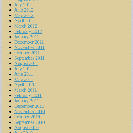
July 2012
June 2012
May 2012
April 2012
March 2012
February 2012
January 2012
December 2011
November 2011
October 2011
September 2011
August 2011
July 2011
June 2011
May 2011
April 2011
March 2011
February 2011
January 2011
December 2010
November 2010
October 2010
September 2010
August 2010
July 2010