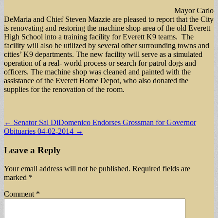
Mayor Carlo
DeMaria and Chief Steven Mazzie are pleased to report that the City
is renovating and restoring the machine shop area of the old Everett
High School into a training facility for Everett K9 teams. The
facility will also be utilized by several other surrounding towns and
cities’ K9 departments. The new facility will serve as a simulated
operation of a real- world process or search for patrol dogs and
officers. The machine shop was cleaned and painted with the
assistance of the Everett Home Depot, who also donated the
supplies for the renovation of the room.
Post
← Senator Sal DiDomenico Endorses Grossman for Governor
Obituaries 04-02-2014 →
navigation
Leave a Reply
Your email address will not be published.
Required fields are
marked
*
Comment
*