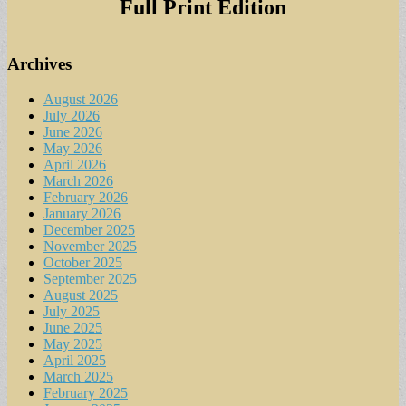
Full Print Edition
Archives
August 2026
July 2026
June 2026
May 2026
April 2026
March 2026
February 2026
January 2026
December 2025
November 2025
October 2025
September 2025
August 2025
July 2025
June 2025
May 2025
April 2025
March 2025
February 2025