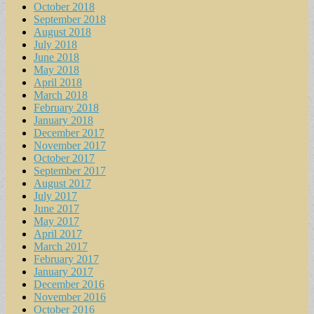
October 2018
September 2018
August 2018
July 2018
June 2018
May 2018
April 2018
March 2018
February 2018
January 2018
December 2017
November 2017
October 2017
September 2017
August 2017
July 2017
June 2017
May 2017
April 2017
March 2017
February 2017
January 2017
December 2016
November 2016
October 2016