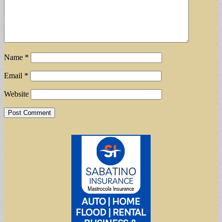
Name
*
Email
*
Website