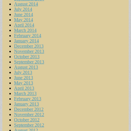
August 2014
July 2014
June 2014
May 2014
April 2014
March 2014
February 2014
January 2014
December 2013
November 2013
October 2013
September 2013
August 2013
July 2013
June 2013
May 2013
April 2013
March 2013
February 2013
January 2013
December 2012
November 2012
October 2012
September 2012
August 2012