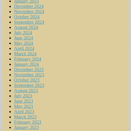
January 2025
December 2024
November 2024
October 2024
September 2024
August 2024
July 2024
June 2024
May 2024
April 2024
March 2024
February 2024
January 2024
December 2023
November 2023
October 2023
September 2023
August 2023
July 2023
June 2023
May 2023
April 2023
March 2023
February 2023
January 2023