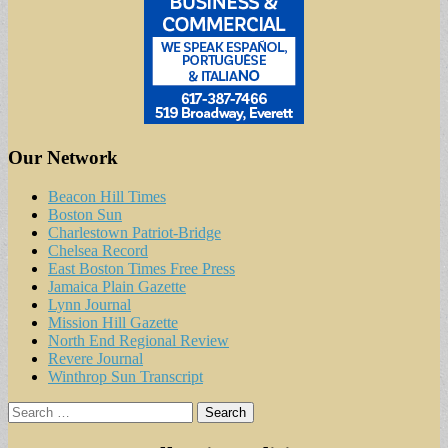
Our Network
Beacon Hill Times
Boston Sun
Charlestown Patriot-Bridge
Chelsea Record
East Boston Times Free Press
Jamaica Plain Gazette
Lynn Journal
Mission Hill Gazette
North End Regional Review
Revere Journal
Winthrop Sun Transcript
Search
for: