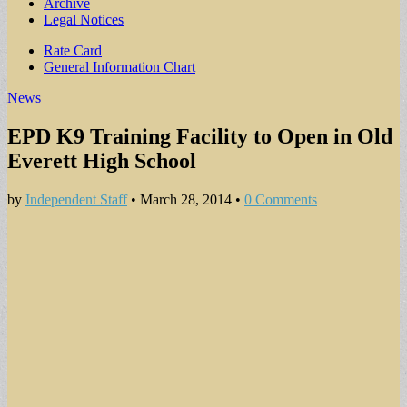
Archive
Legal Notices
Sub
Rate Card
General Information Chart
menu
News
EPD K9 Training Facility to Open in Old
Everett High School
by
Independent Staff
•
March 28, 2014
•
0 Comments