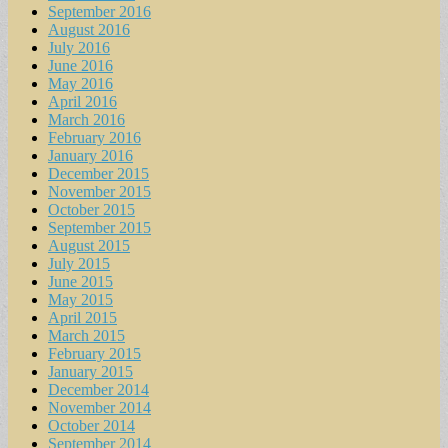
September 2016
August 2016
July 2016
June 2016
May 2016
April 2016
March 2016
February 2016
January 2016
December 2015
November 2015
October 2015
September 2015
August 2015
July 2015
June 2015
May 2015
April 2015
March 2015
February 2015
January 2015
December 2014
November 2014
October 2014
September 2014