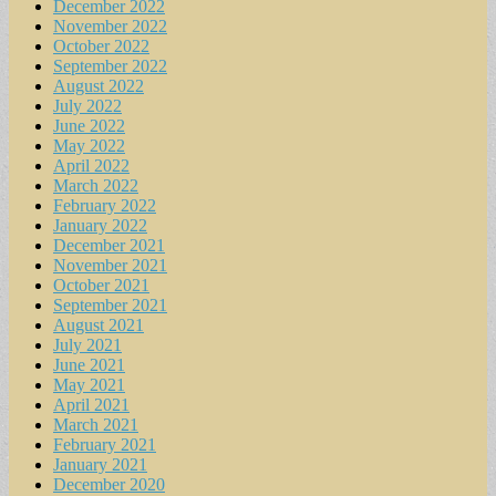
December 2022
November 2022
October 2022
September 2022
August 2022
July 2022
June 2022
May 2022
April 2022
March 2022
February 2022
January 2022
December 2021
November 2021
October 2021
September 2021
August 2021
July 2021
June 2021
May 2021
April 2021
March 2021
February 2021
January 2021
December 2020