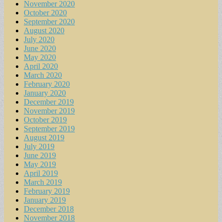
November 2020
October 2020
September 2020
August 2020
July 2020
June 2020
May 2020
April 2020
March 2020
February 2020
January 2020
December 2019
November 2019
October 2019
September 2019
August 2019
July 2019
June 2019
May 2019
April 2019
March 2019
February 2019
January 2019
December 2018
November 2018