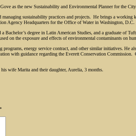
Gove as the new Sustainability and Environmental Planner for the City
nd managing sustainability practices and projects. He brings a working 
ion Agency Headquarters for the Office of Water in Washington, D.C.
d a Bachelor’s degree in Latin American Studies, and a graduate of Tuf
used on the exposure and effects of environmental contaminants on hu
 programs, energy service contract, and other similar initiatives. He als
ration with guidance regarding the Everett Conservation Commission. G
 his wife Marita and their daughter, Aurelia, 3 months.
*