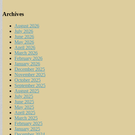
Archives
August 2026
July 2026
June 2026
May 2026
April 2026
March 2026
February 2026
January 2026
December 2025
November 2025
October 2025
September 2025
August 2025
July 2025
June 2025
May 2025
April 2025
March 2025
February 2025
January 2025
December 2024