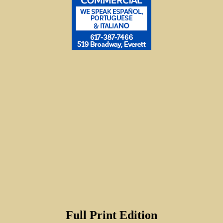
Full Print Edition