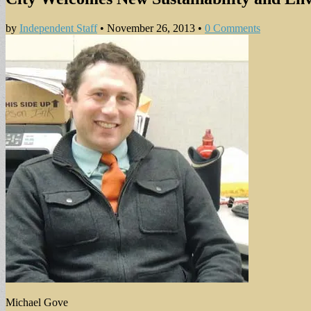
by
Independent Staff
•
November 26, 2013
•
0 Comments
Michael Gove