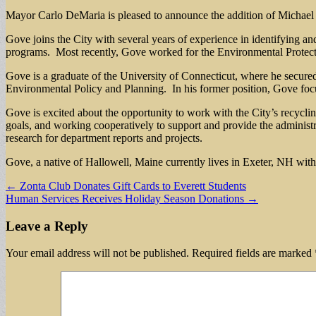
Mayor Carlo DeMaria is pleased to announce the addition of Michael 
Gove joins the City with several years of experience in identifying a
programs. Most recently, Gove worked for the Environmental Protect
Gove is a graduate of the University of Connecticut, where he secure
Environmental Policy and Planning. In his former position, Gove foc
Gove is excited about the opportunity to work with the City’s recycling
goals, and working cooperatively to support and provide the administ
research for department reports and projects.
Gove, a native of Hallowell, Maine currently lives in Exeter, NH with
Post
← Zonta Club Donates Gift Cards to Everett Students
Human Services Receives Holiday Season Donations →
navigation
Leave a Reply
Your email address will not be published.
Required fields are marked