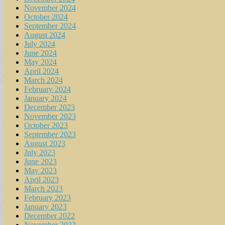
November 2024
October 2024
September 2024
August 2024
July 2024
June 2024
May 2024
April 2024
March 2024
February 2024
January 2024
December 2023
November 2023
October 2023
September 2023
August 2023
July 2023
June 2023
May 2023
April 2023
March 2023
February 2023
January 2023
December 2022
November 2022