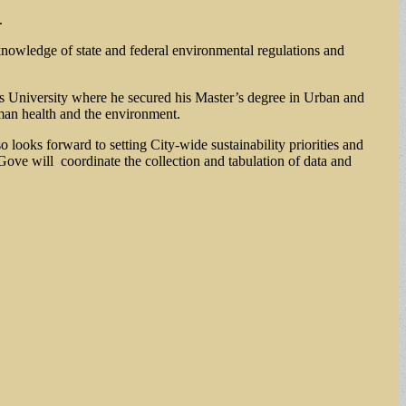
.
knowledge of state and federal environmental regulations and
ts University where he secured his Master’s degree in Urban and
man health and the environment.
o looks forward to setting City-wide sustainability priorities and
ove will coordinate the collection and tabulation of data and