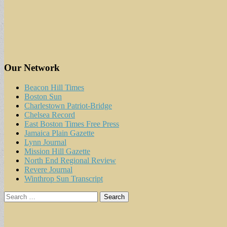
Our Network
Beacon Hill Times
Boston Sun
Charlestown Patriot-Bridge
Chelsea Record
East Boston Times Free Press
Jamaica Plain Gazette
Lynn Journal
Mission Hill Gazette
North End Regional Review
Revere Journal
Winthrop Sun Transcript
Search
for: