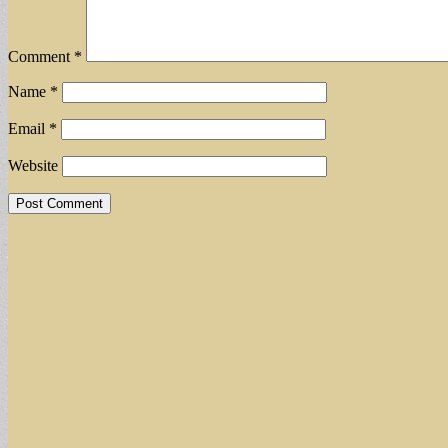
Comment
*
Name
*
Email
*
Website