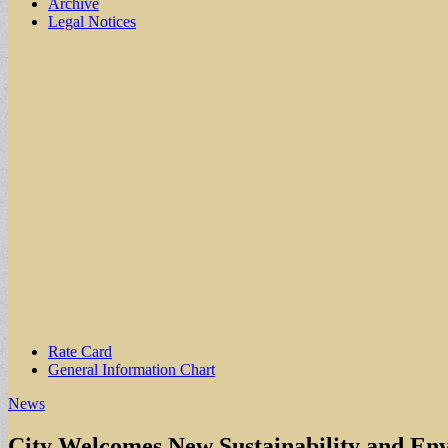
Archive
Legal Notices
Sub
Rate Card
General Information Chart
menu
News
City Welcomes New Sustainability and En