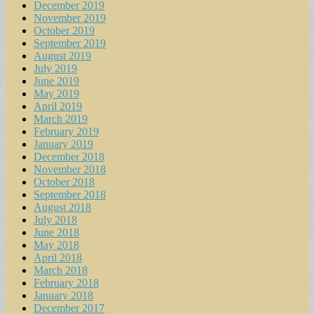
December 2019
November 2019
October 2019
September 2019
August 2019
July 2019
June 2019
May 2019
April 2019
March 2019
February 2019
January 2019
December 2018
November 2018
October 2018
September 2018
August 2018
July 2018
June 2018
May 2018
April 2018
March 2018
February 2018
January 2018
December 2017