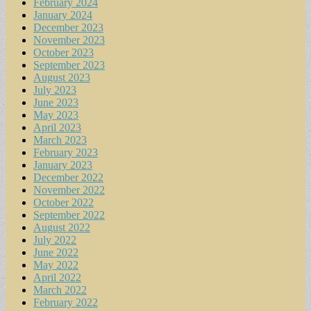
February 2024
January 2024
December 2023
November 2023
October 2023
September 2023
August 2023
July 2023
June 2023
May 2023
April 2023
March 2023
February 2023
January 2023
December 2022
November 2022
October 2022
September 2022
August 2022
July 2022
June 2022
May 2022
April 2022
March 2022
February 2022