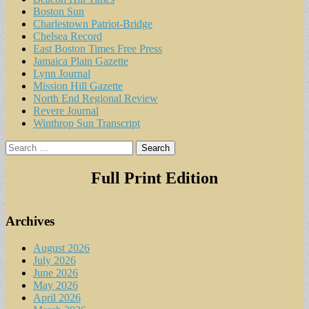
Boston Sun
Charlestown Patriot-Bridge
Chelsea Record
East Boston Times Free Press
Jamaica Plain Gazette
Lynn Journal
Mission Hill Gazette
North End Regional Review
Revere Journal
Winthrop Sun Transcript
Search
for:
Full Print Edition
Archives
August 2026
July 2026
June 2026
May 2026
April 2026