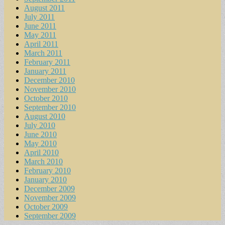
August 2011
July 2011
June 2011
May 2011
April 2011
March 2011
February 2011
January 2011
December 2010
November 2010
October 2010
September 2010
August 2010
July 2010
June 2010
May 2010
April 2010
March 2010
February 2010
January 2010
December 2009
November 2009
October 2009
September 2009