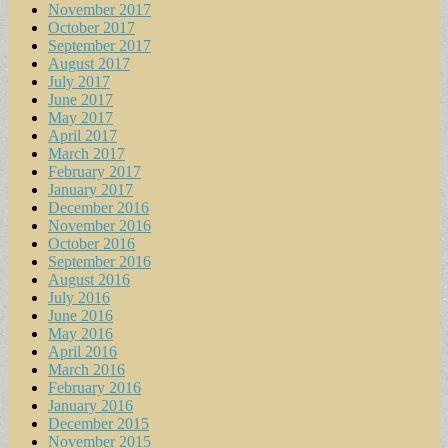
November 2017
October 2017
September 2017
August 2017
July 2017
June 2017
May 2017
April 2017
March 2017
February 2017
January 2017
December 2016
November 2016
October 2016
September 2016
August 2016
July 2016
June 2016
May 2016
April 2016
March 2016
February 2016
January 2016
December 2015
November 2015