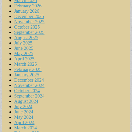
March 2026
February 2026
January 2026
December 2025
November 2025
October 2025
September 2025
August 2025
July 2025
June 2025
May 2025
April 2025
March 2025
February 2025
January 2025
December 2024
November 2024
October 2024
September 2024
August 2024
July 2024
June 2024
May 2024
April 2024
March 2024