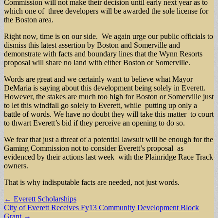
Commission will not make their decision until early next year as to
which one of three developers will be awarded the sole license for
the Boston area.
Right now, time is on our side. We again urge our public officials to
dismiss this latest assertion by Boston and Somerville and
demonstrate with facts and boundary lines that the Wynn Resorts
proposal will share no land with either Boston or Somerville.
Words are great and we certainly want to believe what Mayor
DeMaria is saying about this development being solely in Everett.
However, the stakes are much too high for Boston or Somerville just
to let this windfall go solely to Everett, while putting up only a
battle of words. We have no doubt they will take this matter to court
to thwart Everett’s bid if they perceive an opening to do so.
We fear that just a threat of a potential lawsuit will be enough for the
Gaming Commission not to consider Everett’s proposal as
evidenced by their actions last week with the Plainridge Race Track
owners.
That is why indisputable facts are needed, not just words.
Post
← Everett Scholarships
City of Everett Receives Fy13 Community Development Block
navigation
Grant →