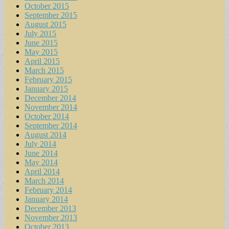
October 2015
September 2015
August 2015
July 2015
June 2015
May 2015
April 2015
March 2015
February 2015
January 2015
December 2014
November 2014
October 2014
September 2014
August 2014
July 2014
June 2014
May 2014
April 2014
March 2014
February 2014
January 2014
December 2013
November 2013
October 2013