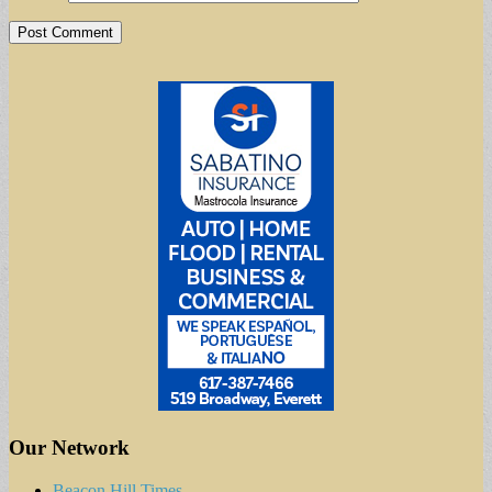
Our Network
Beacon Hill Times