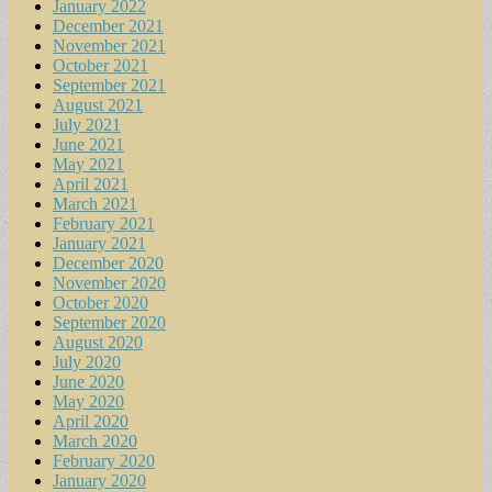
January 2022
December 2021
November 2021
October 2021
September 2021
August 2021
July 2021
June 2021
May 2021
April 2021
March 2021
February 2021
January 2021
December 2020
November 2020
October 2020
September 2020
August 2020
July 2020
June 2020
May 2020
April 2020
March 2020
February 2020
January 2020