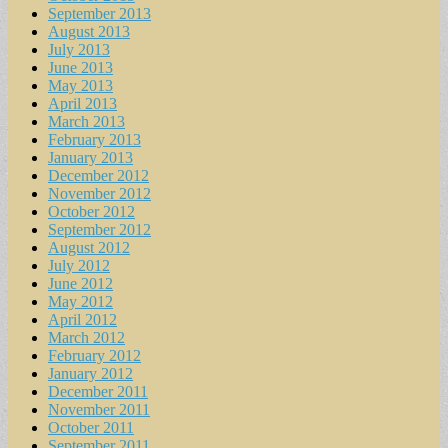
September 2013
August 2013
July 2013
June 2013
May 2013
April 2013
March 2013
February 2013
January 2013
December 2012
November 2012
October 2012
September 2012
August 2012
July 2012
June 2012
May 2012
April 2012
March 2012
February 2012
January 2012
December 2011
November 2011
October 2011
September 2011