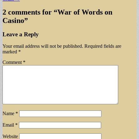
2 comments for “
War of Words on
Casino
”
Leave a Reply
Your email address will not be published.
Required fields are
marked
*
Comment
*
Name
*
Email
*
Website