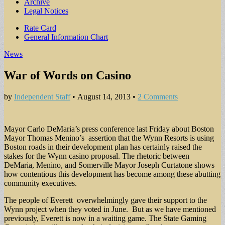
Archive
Legal Notices
Sub
Rate Card
General Information Chart
menu
News
War of Words on Casino
by
Independent Staff
•
August 14, 2013
•
2 Comments
Mayor Carlo DeMaria’s press conference last Friday about Boston
Mayor Thomas Menino’s assertion that the Wynn Resorts is using
Boston roads in their development plan has certainly raised the
stakes for the Wynn casino proposal. The rhetoric between
DeMaria, Menino, and Somerville Mayor Joseph Curtatone shows
how contentious this development has become among these abutting
community executives.
The people of Everett overwhelmingly gave their support to the
Wynn project when they voted in June. But as we have mentioned
previously, Everett is now in a waiting game. The State Gaming