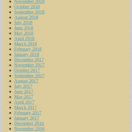
November 2018
October 2018
September 2018
August 2018
July 2018
June 2018
May 2018
April 2018
March 2018
February 2018
January 2018
December 2017
November 2017
October 2017
September 2017
August 2017
July 2017
June 2017
May 2017
April 2017
March 2017
February 2017
January 2017
December 2016
November 2016