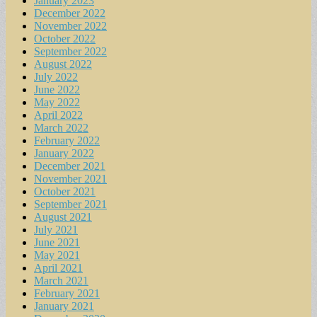
January 2023
December 2022
November 2022
October 2022
September 2022
August 2022
July 2022
June 2022
May 2022
April 2022
March 2022
February 2022
January 2022
December 2021
November 2021
October 2021
September 2021
August 2021
July 2021
June 2021
May 2021
April 2021
March 2021
February 2021
January 2021