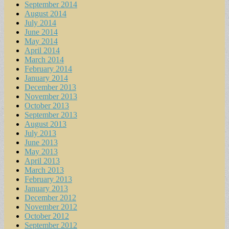
September 2014
August 2014
July 2014
June 2014
May 2014
April 2014
March 2014
February 2014
January 2014
December 2013
November 2013
October 2013
September 2013
August 2013
July 2013
June 2013
May 2013
April 2013
March 2013
February 2013
January 2013
December 2012
November 2012
October 2012
September 2012