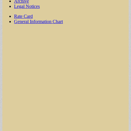
Archive
Legal Notices
Sub
Rate Card
General Information Chart
menu