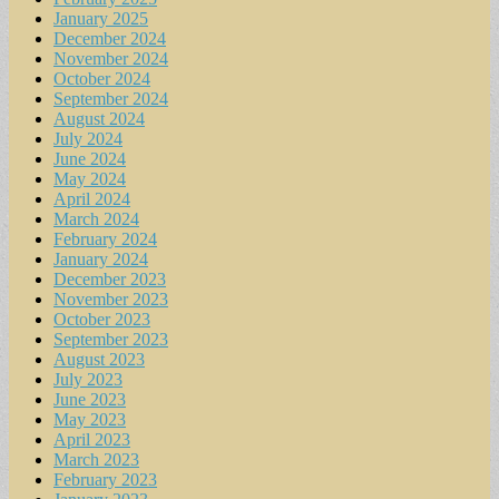
January 2025
December 2024
November 2024
October 2024
September 2024
August 2024
July 2024
June 2024
May 2024
April 2024
March 2024
February 2024
January 2024
December 2023
November 2023
October 2023
September 2023
August 2023
July 2023
June 2023
May 2023
April 2023
March 2023
February 2023