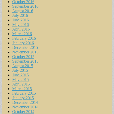
October 2016
September 2016
August 2016
July 2016
June 2016
May 2016
April 2016
March 2016
February 2016
January 2016
December 2015
November 2015
October 2015
September 2015
August 2015
July 2015
June 2015
May 2015
April 2015
March 2015
February 2015
January 2015
December 2014
November 2014
October 2014