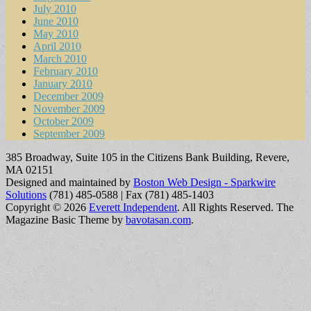
July 2010
June 2010
May 2010
April 2010
March 2010
February 2010
January 2010
December 2009
November 2009
October 2009
September 2009
385 Broadway, Suite 105 in the Citizens Bank Building, Revere,
MA 02151
Designed and maintained by
Boston Web Design - Sparkwire
Solutions
(781) 485-0588 | Fax (781) 485-1403
Copyright © 2026
Everett Independent
. All Rights Reserved.
The
Magazine Basic Theme by
bavotasan.com
.