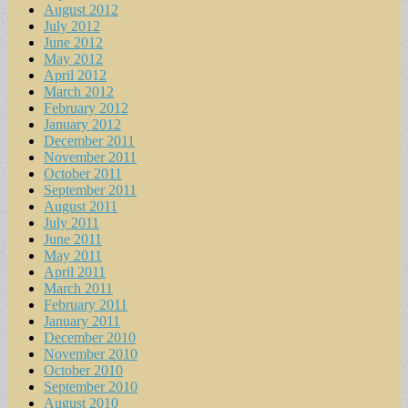
August 2012
July 2012
June 2012
May 2012
April 2012
March 2012
February 2012
January 2012
December 2011
November 2011
October 2011
September 2011
August 2011
July 2011
June 2011
May 2011
April 2011
March 2011
February 2011
January 2011
December 2010
November 2010
October 2010
September 2010
August 2010