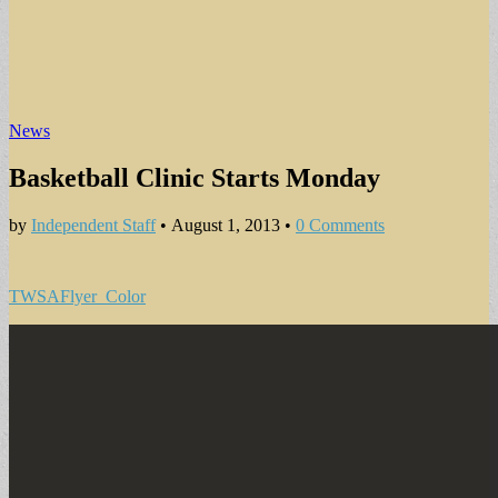
News
Basketball Clinic Starts Monday
by
Independent Staff
•
August 1, 2013
•
0 Comments
TWSAFlyer_Color