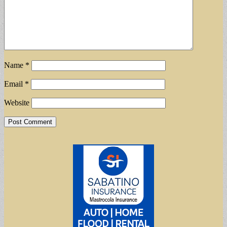
Name
*
Email
*
Website