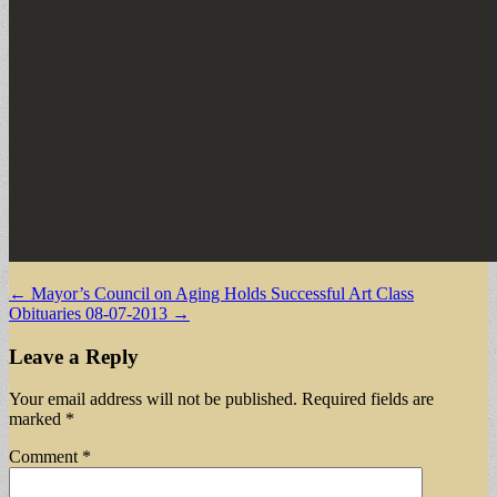
Post
← Mayor’s Council on Aging Holds Successful Art Class
Obituaries 08-07-2013 →
navigation
Leave a Reply
Your email address will not be published.
Required fields are
marked
*
Comment
*