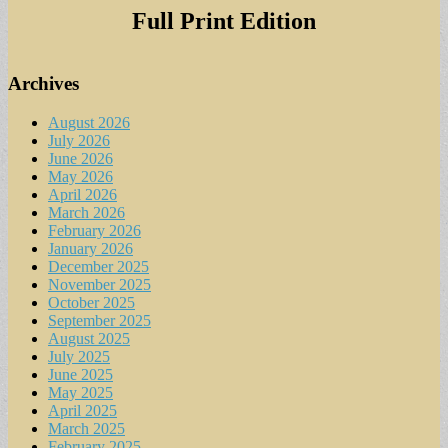
Full Print Edition
Archives
August 2026
July 2026
June 2026
May 2026
April 2026
March 2026
February 2026
January 2026
December 2025
November 2025
October 2025
September 2025
August 2025
July 2025
June 2025
May 2025
April 2025
March 2025
February 2025