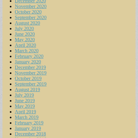
December 2020
November 2020
October 2020
September 2020
August 2020
July 2020
June 2020
May 2020
April 2020
March 2020
February 2020
January 2020
December 2019
November 2019
October 2019
September 2019
August 2019
July 2019
June 2019
May 2019
April 2019
March 2019
February 2019
January 2019
December 2018