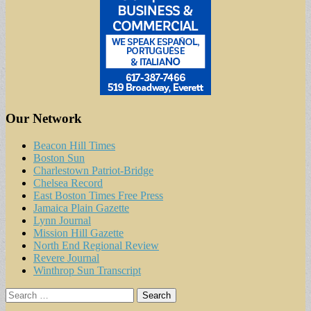
Our Network
Beacon Hill Times
Boston Sun
Charlestown Patriot-Bridge
Chelsea Record
East Boston Times Free Press
Jamaica Plain Gazette
Lynn Journal
Mission Hill Gazette
North End Regional Review
Revere Journal
Winthrop Sun Transcript
Search
for: