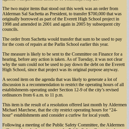
The two major items that stood out this week was an order from
Alderman Sal Sachetta as President, to transfer $700,000 that was
originally borrowed as part of the Everett High School project in
1998 and amended in 2001 and again in 2005 by subsequent city
councils.
The order from Sachetta would transfer that sum to be used to pay
for the costs of repairs at the Parlin School earlier this year.
The measure is likely to be sent to the Committee on Finance for a
hearing, before any action is taken. As of Tuesday, it was not clear
why the sum could not be used to pay down the debt on the Everett
High School, since that project was its original purpose anyway.
A second item on the agenda that was likely to generate a lot of
discussion is a recommendation to restrict the operating hours of all
establishments operating under Section 12-9 of the city’s revised
ordinances from 6 a.m. to 11 p.m.
This item is the result of a resolution offered last month by Aldermen
Michael Marchese, that the city restrict operating hours for “24-
hour” establishments and consider a curfew for local youth.
Following a meeting of the Public Safety Committee, the Aldermen