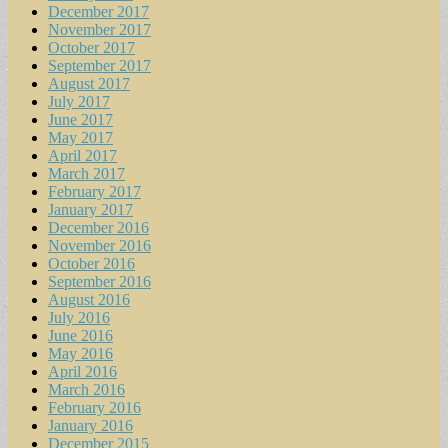
December 2017
November 2017
October 2017
September 2017
August 2017
July 2017
June 2017
May 2017
April 2017
March 2017
February 2017
January 2017
December 2016
November 2016
October 2016
September 2016
August 2016
July 2016
June 2016
May 2016
April 2016
March 2016
February 2016
January 2016
December 2015