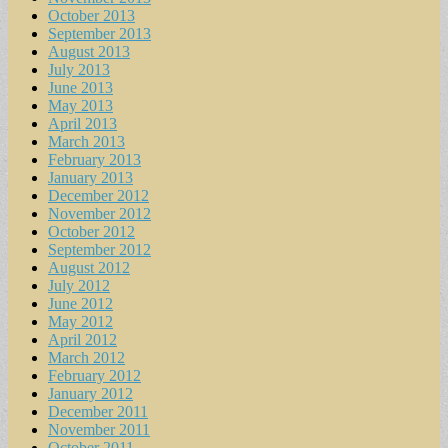
October 2013
September 2013
August 2013
July 2013
June 2013
May 2013
April 2013
March 2013
February 2013
January 2013
December 2012
November 2012
October 2012
September 2012
August 2012
July 2012
June 2012
May 2012
April 2012
March 2012
February 2012
January 2012
December 2011
November 2011
October 2011