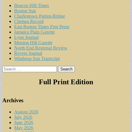
Beacon Hill Times
Boston Sun
Charlestown Patriot-Bridge
Chelsea Record
East Boston Times Free Press
Jamaica Plain Gazette
Lynn Journal
Mission Hill Gazette
North End Regional Review
Revere Journal
Winthrop Sun Transcript
Search
for:
Full Print Edition
Archives
August 2026
July 2026
June 2026
May 2026