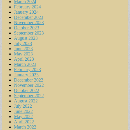
March 2024
February 2024
January 2024
December 2023
November 2023
October 2023
September 2023
August 2023
July 2023
June 2023
May 2023
April 2023
March 2023
February 2023
January 2023
December 2022
November 2022
October 2022
September 2022
August 2022
July 2022
June 2022
May 2022
April 2022
March 2022