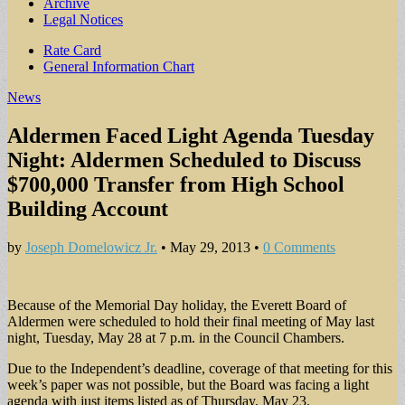
Archive
Legal Notices
Sub
Rate Card
General Information Chart
menu
News
Aldermen Faced Light Agenda Tuesday
Night: Aldermen Scheduled to Discuss
$700,000 Transfer from High School
Building Account
by
Joseph Domelowicz Jr.
•
May 29, 2013
•
0 Comments
Because of the Memorial Day holiday, the Everett Board of
Aldermen were scheduled to hold their final meeting of May last
night, Tuesday, May 28 at 7 p.m. in the Council Chambers.
Due to the Independent’s deadline, coverage of that meeting for this
week’s paper was not possible, but the Board was facing a light
agenda with just items listed as of Thursday, May 23.