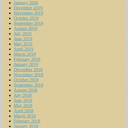
January 2020
December 2019
November 2019
October 2019
September 2019
August 2019
July 2019
June 2019
May 2019
April 2019
March 2019
February 2019
January 2019
December 2018
November 2018
October 2018
September 2018
August 2018
July 2018
June 2018
May 2018
April 2018
March 2018
February 2018
January 2018