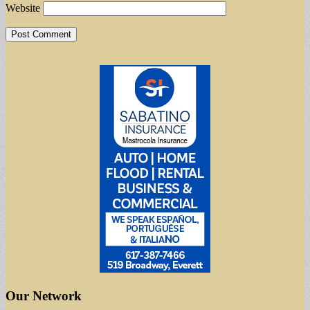
Website
Our Network