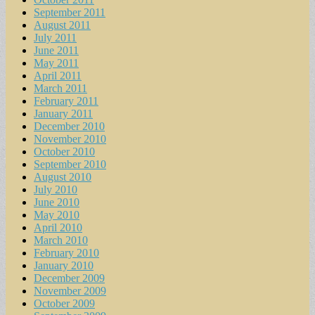
September 2011
August 2011
July 2011
June 2011
May 2011
April 2011
March 2011
February 2011
January 2011
December 2010
November 2010
October 2010
September 2010
August 2010
July 2010
June 2010
May 2010
April 2010
March 2010
February 2010
January 2010
December 2009
November 2009
October 2009