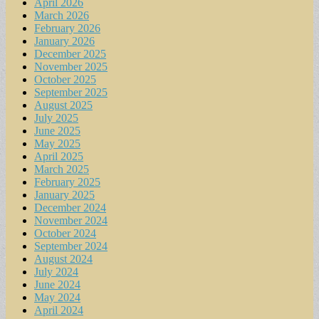
April 2026
March 2026
February 2026
January 2026
December 2025
November 2025
October 2025
September 2025
August 2025
July 2025
June 2025
May 2025
April 2025
March 2025
February 2025
January 2025
December 2024
November 2024
October 2024
September 2024
August 2024
July 2024
June 2024
May 2024
April 2024