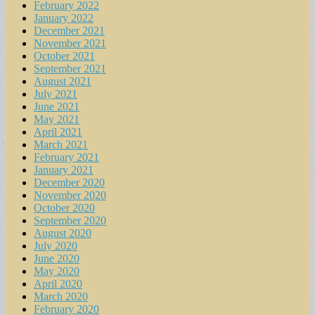
February 2022
January 2022
December 2021
November 2021
October 2021
September 2021
August 2021
July 2021
June 2021
May 2021
April 2021
March 2021
February 2021
January 2021
December 2020
November 2020
October 2020
September 2020
August 2020
July 2020
June 2020
May 2020
April 2020
March 2020
February 2020