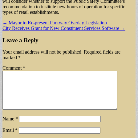
will consider whether to support the Public Safety Committee’s
recommendation to institute new hours of operation for specific
types of retail establishments.
Post
← Mayor to Re-present Parkway Overlay Legislation
City Receives Grant for New Constituent Services Software →
navigation
Leave a Reply
Your email address will not be published.
Required fields are
marked
*
Comment
*
Name
*
Email
*