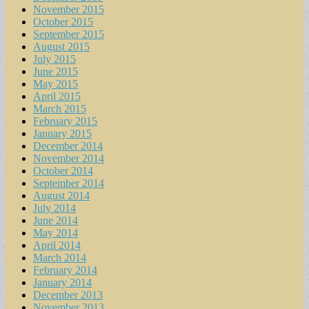
November 2015
October 2015
September 2015
August 2015
July 2015
June 2015
May 2015
April 2015
March 2015
February 2015
January 2015
December 2014
November 2014
October 2014
September 2014
August 2014
July 2014
June 2014
May 2014
April 2014
March 2014
February 2014
January 2014
December 2013
November 2013