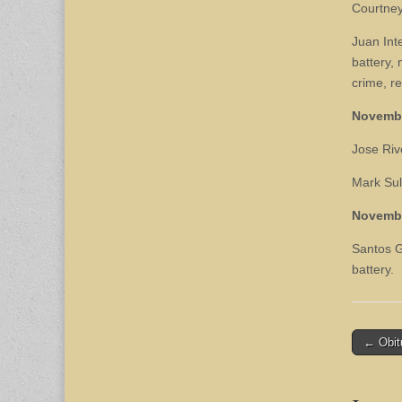
Courtney
Juan Int
battery, 
crime, re
Novemb
Jose Rive
Mark Sul
Novemb
Santos G
battery.
Post
← Obit
naviga