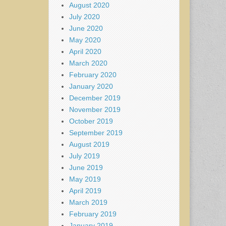
August 2020
July 2020
June 2020
May 2020
April 2020
March 2020
February 2020
January 2020
December 2019
November 2019
October 2019
September 2019
August 2019
July 2019
June 2019
May 2019
April 2019
March 2019
February 2019
January 2019