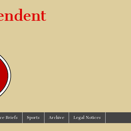
endent
ice Briefs
Sports
Archive
Legal Notices