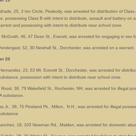
er 19
rade, 25, 3 Ion Circle, Peabody, was arrested for distribution of Class 
e, possessing Class B with intent to distribute, assault and battery on 
 arrest and possessing with intent to distribute near school zone.
McGrath, 46, 47 Dean St., Everett, was arrested for engaging in sex fo
Pendergast, 52, 30 Newhall St., Dorchester, was arrested on a warrant.
er 20
Hernandez, 23, 53 Mt. Everett St., Dorchester, was arrested for distribu
substance, possession with intent to distribute near school zone.
Rood, 38, 79 Wakefield St., Rochester, NH, was arrested for illegal po
 A substance.
 Jr., 38, 75 Pineland Pk., Milton, N.H., was arrested for illegal posses
substance.
anchez, 18, 103 Newman Rd., Malden, was arrested for domestic abu