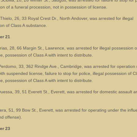
cibilia, 28, 26 Winter St., Saugus, was arrested for failure to stop for p
ion of a funeral procession, not in possession of license.
Thielo, 26, 33 Royal Crest Dr., North Andover, was arrested for illegal
on of Class A substance.
er 21
rias, 28, 66 Margin St., Lawrence, was arrested for illegal possession o
, possession of Class A with intent to distribute.
erdomo, 33, 362 Rindge Ave., Cambridge, was arrested for operation
ith suspended license, failure to stop for police, illegal possession of C
, possession of Class A with intent to distribute.
Quessa, 39, 51 Everett St., Everett, was arrested for domestic assault a
era, 51, 99 Bow St., Everett, was arrested for operating under the influ
nd offense).
er 23