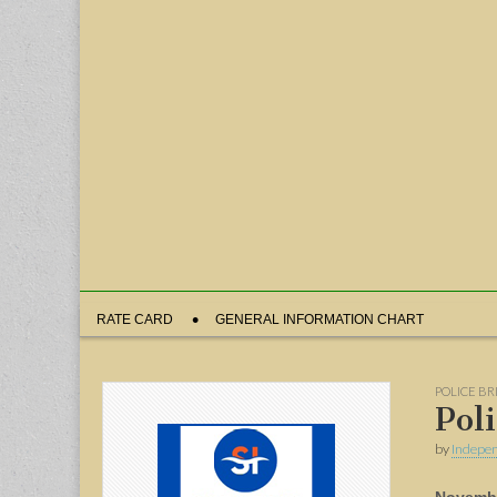
Sub
RATE CARD
GENERAL INFORMATION CHART
menu
POLICE BR
Pol
by
Indepen