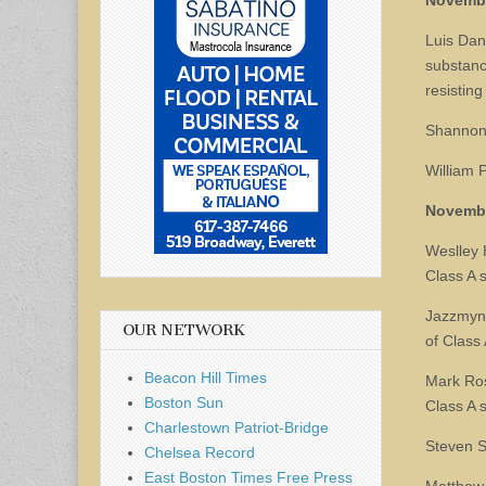
Novemb
Luis Dand
substanc
resisting
Shannon 
William 
Novemb
Weslley 
Class A 
Jazzmyn 
OUR NETWORK
of Class
Beacon Hill Times
Mark Ross
Boston Sun
Class A 
Charlestown Patriot-Bridge
Steven S
Chelsea Record
East Boston Times Free Press