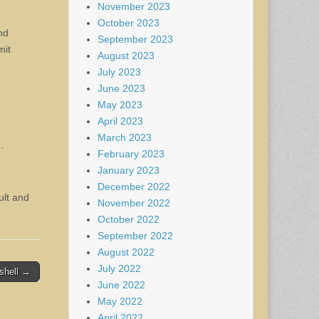
November 2023
October 2023
nd
September 2023
mit
August 2023
July 2023
June 2023
May 2023
April 2023
March 2023
.
February 2023
January 2023
December 2022
ult and
November 2022
October 2022
September 2022
August 2022
July 2022
shell →
June 2022
May 2022
April 2022