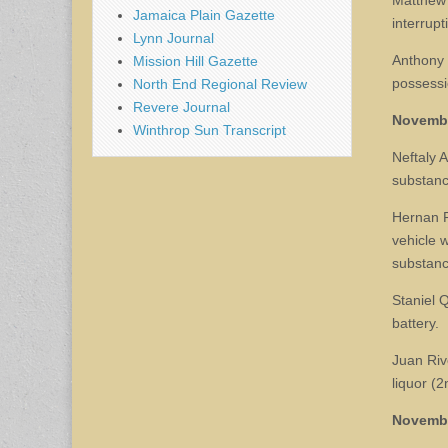
Matthew S
Jamaica Plain Gazette
interrupt
Lynn Journal
Anthony 
Mission Hill Gazette
possessi
North End Regional Review
Revere Journal
Novemb
Winthrop Sun Transcript
Neftaly A
substance
Hernan P
vehicle w
substance
Staniel 
battery.
Juan Riv
liquor (2
Novemb