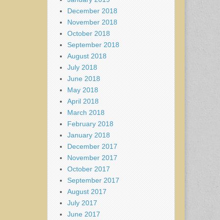
December 2018
November 2018
October 2018
September 2018
August 2018
July 2018
June 2018
May 2018
April 2018
March 2018
February 2018
January 2018
December 2017
November 2017
October 2017
September 2017
August 2017
July 2017
June 2017