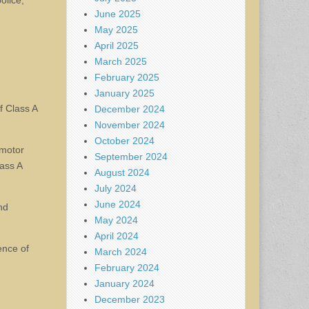
olice,
June 2025
May 2025
April 2025
March 2025
February 2025
January 2025
f Class A
December 2024
November 2024
October 2024
 motor
September 2024
lass A
August 2024
July 2024
June 2024
nd
May 2024
April 2024
ence of
March 2024
February 2024
January 2024
December 2023