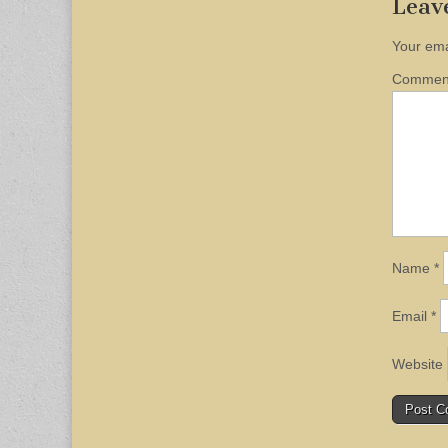
Leav
Your ema
Comme
Name
*
Email
*
Website