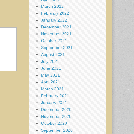
March 2022
February 2022
January 2022
December 2021
November 2021
October 2021
September 2021
August 2021
July 2021
June 2021
May 2021
April 2021
March 2021
February 2021
January 2021
December 2020
November 2020
October 2020
September 2020