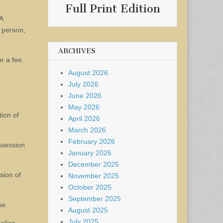
Full Print Edition
A
a person,
ARCHIVES
r a fee.
August 2026
July 2026
June 2026
May 2026
tion of
April 2026
March 2026
February 2026
ssession
January 2026
December 2025
sion of
November 2025
October 2025
September 2025
se.
August 2025
July 2025