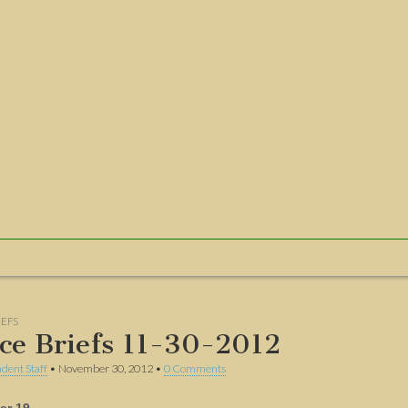
IEFS
ice Briefs 11-30-2012
dent Staff
•
November 30, 2012
•
0 Comments