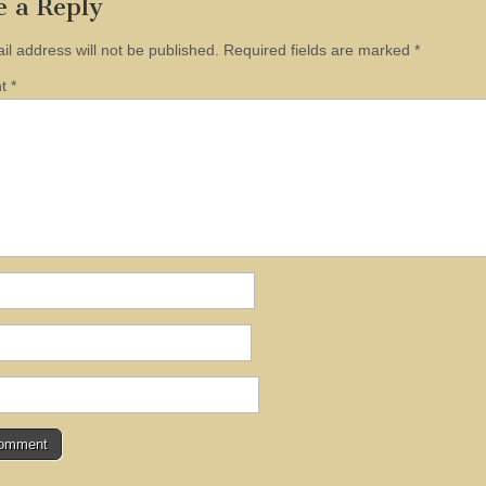
e a Reply
il address will not be published.
Required fields are marked
*
nt
*