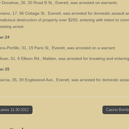
 Donahue, 26, 20 Road B St., Everett, was arrested on warrants.
eriano, 17, 96 Cottage St., Everett, was arrested for domestic assault a
malicious destruction of property over $250, entering with intent to com
sisting arrest.
er 24
ra-Portillo, 31, 19 Paris St., Everett, was arrested on a warrant.
livan, 51, 6 Ellison Rd., Malden, was arrested for breaking and entering
er 25
arcia, 35, 39 Englewood Ave., Everett, was arrested for domestic assa
uaries 11-30-2012
Casino Bomb
tion