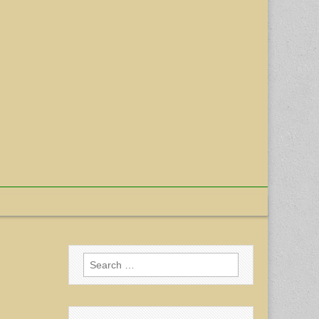
Search
for: