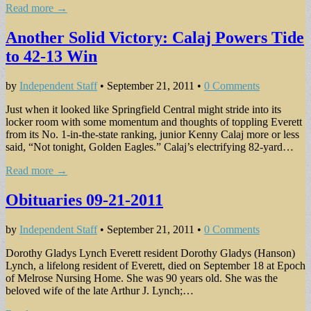
Read more →
Another Solid Victory: Calaj Powers Tide
to 42-13 Win
by
Independent Staff
•
September 21, 2011
•
0 Comments
Just when it looked like Springfield Central might stride into its
locker room with some momentum and thoughts of toppling Everett
from its No. 1-in-the-state ranking, junior Kenny Calaj more or less
said, “Not tonight, Golden Eagles.” Calaj’s electrifying 82-yard…
Read more →
Obituaries 09-21-2011
by
Independent Staff
•
September 21, 2011
•
0 Comments
Dorothy Gladys Lynch Everett resident Dorothy Gladys (Hanson)
Lynch, a lifelong resident of Everett, died on September 18 at Epoch
of Melrose Nursing Home. She was 90 years old. She was the
beloved wife of the late Arthur J. Lynch;…