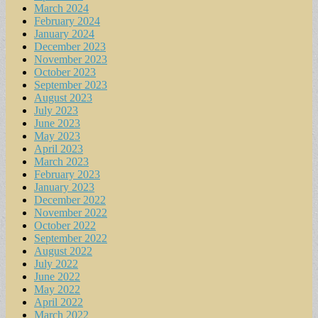
March 2024
February 2024
January 2024
December 2023
November 2023
October 2023
September 2023
August 2023
July 2023
June 2023
May 2023
April 2023
March 2023
February 2023
January 2023
December 2022
November 2022
October 2022
September 2022
August 2022
July 2022
June 2022
May 2022
April 2022
March 2022