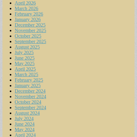
April 2026
March 2026
February 2026
January 2026
December 2025
November 2025
October 2025
September 2025
August 2025
July 2025
June 2025
May 2025
April 2025
March 2025
February 2025
January 2025
December 2024
November 2024
October 2024
September 2024
August 2024
July 2024
June 2024
May 2024
April 2024