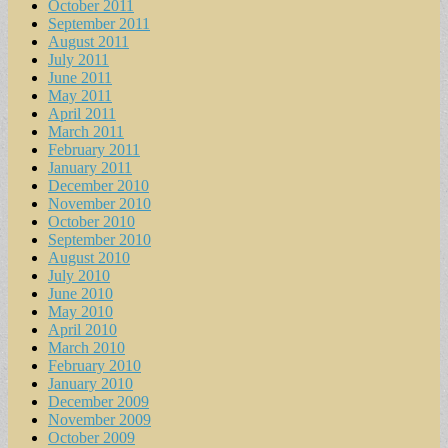
October 2011
September 2011
August 2011
July 2011
June 2011
May 2011
April 2011
March 2011
February 2011
January 2011
December 2010
November 2010
October 2010
September 2010
August 2010
July 2010
June 2010
May 2010
April 2010
March 2010
February 2010
January 2010
December 2009
November 2009
October 2009