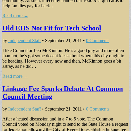
community. As such, it recently handed out 1000 $15 gift cards to
help families pay for back…
Read more →
Old EHS Not Fit for Tech School
by
Independent Staff
•
September 21, 2011
•
0 Comments
I like Councillor Leo McKinnon. He’s a good guy and more often
than not, he’s got some decent ideas about where this city ought to
be heading. However every now and then, McKinnon goes a bit
astray, as he did…
Read more →
Linkage Fee Sparks Debate At Common
Council Meeting
by
Independent Staff
•
September 21, 2011
•
0 Comments
After a heated discussion and in a 7 to 5 vote, The Common
Council voted on Monday night to send to the State House a request
for legislation allowing the City of Everett to establish a linkage fee