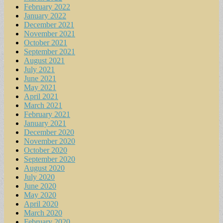
February 2022
January 2022
December 2021
November 2021
October 2021
September 2021
August 2021
July 2021
June 2021
May 2021
April 2021
March 2021
February 2021
January 2021
December 2020
November 2020
October 2020
September 2020
August 2020
July 2020
June 2020
May 2020
April 2020
March 2020
February 2020