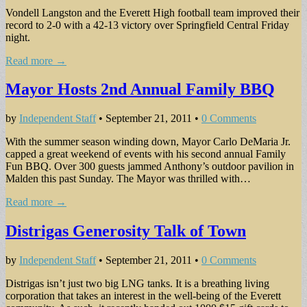
Vondell Langston and the Everett High football team improved their
re­cord to 2-0 with a 42-13 victory over Springfield Central Friday
night.
Read more →
Mayor Hosts 2nd Annual Family BBQ
by
Independent Staff
•
September 21, 2011
•
0 Comments
With the summer season winding down, Mayor Carlo DeMaria Jr.
capped a great weekend of events with his second annual Family
Fun BBQ. Over 300 guests jammed Anthony’s outdoor pavilion in
Malden this past Sunday. The Mayor was thrilled with…
Read more →
Distrigas Generosity Talk of Town
by
Independent Staff
•
September 21, 2011
•
0 Comments
Distrigas isn’t just two big LNG tanks. It is a breathing living
corporation that takes an interest in the well-being of the Everett