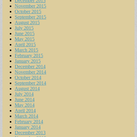
December 2015
November 2015
October 2015
September 2015
August 2015
July 2015
June 2015
May 2015
April 2015
March 2015
February 2015
January 2015
December 2014
November 2014
October 2014
September 2014
August 2014
July 2014
June 2014
May 2014
April 2014
March 2014
February 2014
January 2014
December 2013