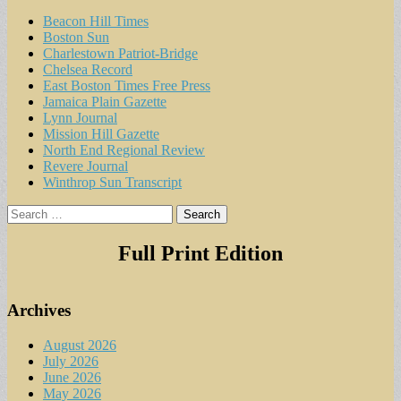
Beacon Hill Times
Boston Sun
Charlestown Patriot-Bridge
Chelsea Record
East Boston Times Free Press
Jamaica Plain Gazette
Lynn Journal
Mission Hill Gazette
North End Regional Review
Revere Journal
Winthrop Sun Transcript
Search
for:
Full Print Edition
Archives
August 2026
July 2026
June 2026
May 2026