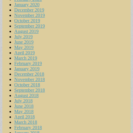
January 2020
December 2019
November 2019
October 2019
September 2019
August 2019
July 2019
June 2019
May 2019
April 2019
March 2019
February 2019
January 2019
December 2018
November 2018
October 2018
September 2018
August 2018
July 2018
June 2018
May 2018
April 2018
March 2018
February 2018
January 2018