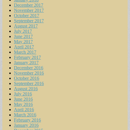
December 2017
November 2017
October 2017
September 2017
August 2017
July 2017
June 2017
May 2017
April 2017
March 2017
February 2017
January 2017
December 2016
November 2016
October 2016
September 2016
August 2016
July 2016
June 2016
May 2016
April 2016
March 2016
February 2016
January 2016