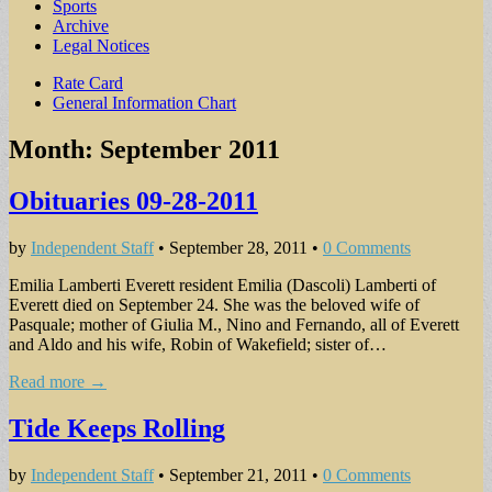
Sports
Archive
Legal Notices
Sub
Rate Card
General Information Chart
menu
Month:
September 2011
Obituaries 09-28-2011
by
Independent Staff
•
September 28, 2011
•
0 Comments
Emilia Lamberti Everett resident Emilia (Dascoli) Lamberti of
Everett died on September 24. She was the beloved wife of
Pasquale; mother of Giulia M., Nino and Fernando, all of Everett
and Aldo and his wife, Robin of Wakefield; sister of…
Read more →
Tide Keeps Rolling
by
Independent Staff
•
September 21, 2011
•
0 Comments