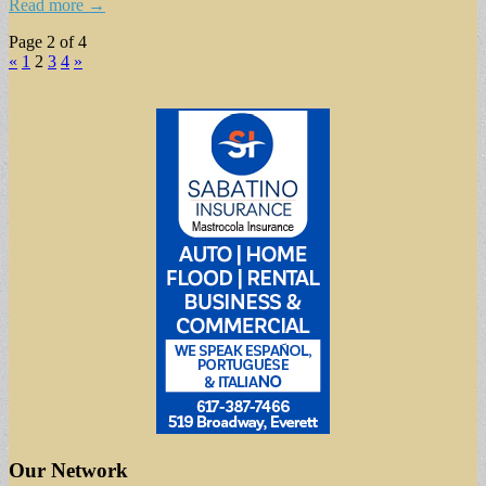
Read more →
Page 2 of 4
«
1
2
3
4
»
Our Network