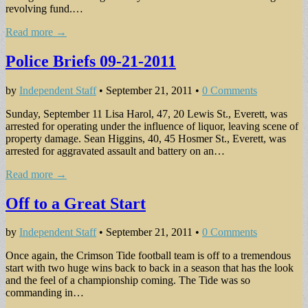
revolving fund.…
Read more →
Police Briefs 09-21-2011
by
Independent Staff
•
September 21, 2011
•
0 Comments
Sunday, September 11 Lisa Harol, 47, 20 Lewis St., Everett, was
arrested for operating under the influence of liquor, leaving scene of
property damage. Sean Higgins, 40, 45 Hosmer St., Everett, was
arrested for aggravated assault and battery on an…
Read more →
Off to a Great Start
by
Independent Staff
•
September 21, 2011
•
0 Comments
Once again, the Crimson Tide football team is off to a tremendous
start with two huge wins back to back in a season that has the look
and the feel of a championship coming. The Tide was so
commanding in…