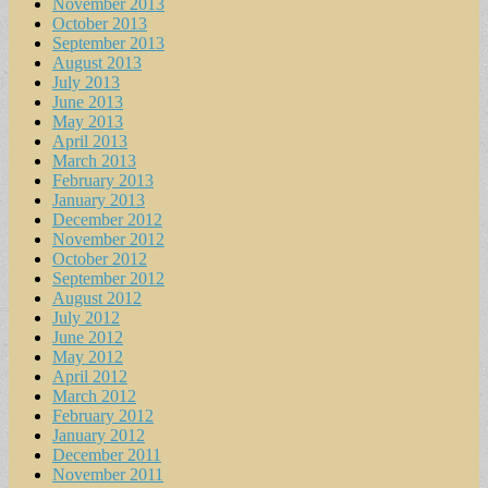
November 2013
October 2013
September 2013
August 2013
July 2013
June 2013
May 2013
April 2013
March 2013
February 2013
January 2013
December 2012
November 2012
October 2012
September 2012
August 2012
July 2012
June 2012
May 2012
April 2012
March 2012
February 2012
January 2012
December 2011
November 2011