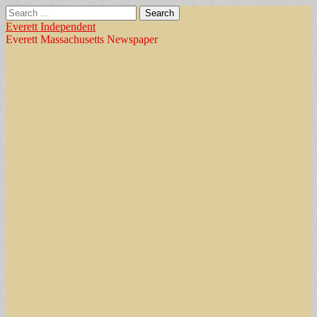
Search
for:
Everett Independent
Everett Massachusetts Newspaper