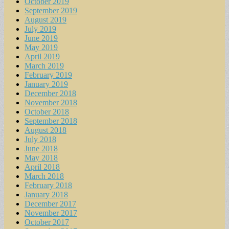
October 2019
September 2019
August 2019
July 2019
June 2019
May 2019
April 2019
March 2019
February 2019
January 2019
December 2018
November 2018
October 2018
September 2018
August 2018
July 2018
June 2018
May 2018
April 2018
March 2018
February 2018
January 2018
December 2017
November 2017
October 2017