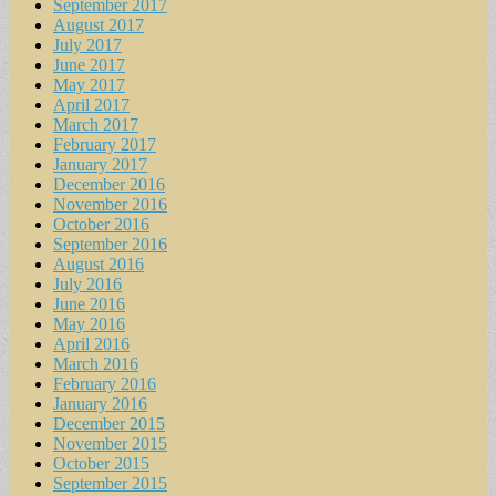
September 2017
August 2017
July 2017
June 2017
May 2017
April 2017
March 2017
February 2017
January 2017
December 2016
November 2016
October 2016
September 2016
August 2016
July 2016
June 2016
May 2016
April 2016
March 2016
February 2016
January 2016
December 2015
November 2015
October 2015
September 2015