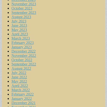
November 2023
October 2023
September 2023
August 2023
July 2023
June 2023
May 2023
April 2023
March 2023
February 2023
January 2023
December 2022
November 2022
October 2022
September 2022
August 2022
July 2022
June 2022
May 2022
April 2022
March 2022
February 2022
January 2022
December 2021