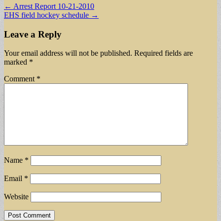
Post
← Arrest Report 10-21-2010
EHS field hockey schedule →
navigation
Leave a Reply
Your email address will not be published.
Required fields are
marked
*
Comment
*
Name
*
Email
*
Website