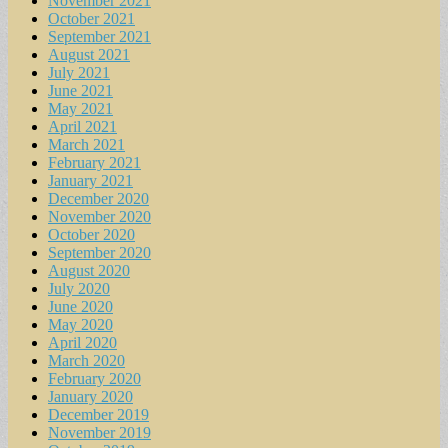
November 2021
October 2021
September 2021
August 2021
July 2021
June 2021
May 2021
April 2021
March 2021
February 2021
January 2021
December 2020
November 2020
October 2020
September 2020
August 2020
July 2020
June 2020
May 2020
April 2020
March 2020
February 2020
January 2020
December 2019
November 2019