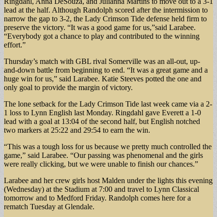
Ringdahl, Anna DeSouza, and Julianna Martins to move out to a 3-1
lead at the half. Although Randolph scored after the intermission to
narrow the gap to 3-2, the Lady Crimson Tide defense held firm to
preserve the victory. “It was a good game for us,”said Larabee.
“Everybody got a chance to play and contributed to the winning
effort.”
Thursday’s match with GBL rival Somerville was an all-out, up-
and-down battle from beginning to end. “It was a great game and a
huge win for us,” said Larabee. Katie Steeves potted the one and
only goal to provide the margin of victory.
The lone setback for the Lady Crimson Tide last week came via a 2-
1 loss to Lynn English last Monday. Ringdahl gave Everett a 1-0
lead with a goal at 13:04 of the second half, but English notched
two markers at 25:22 and 29:54 to earn the win.
“This was a tough loss for us because we pretty much controlled the
game,” said Larabee. “Our passing was phenomenal and the girls
were really clicking, but we were unable to finish our chances.”
Larabee and her crew girls host Malden under the lights this evening
(Wednesday) at the Stadium at 7:00 and travel to Lynn Classical
tomorrow and to Medford Friday. Randolph comes here for a
rematch Tuesday at Glendale.