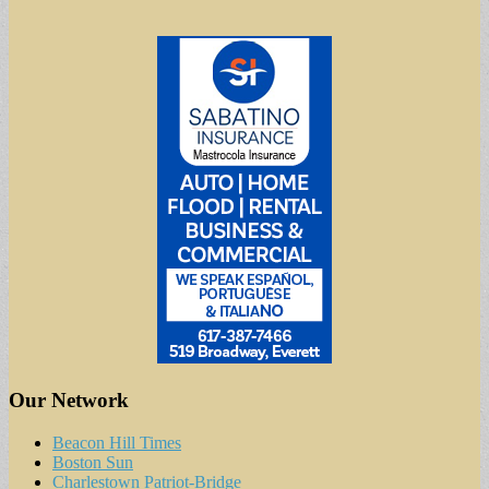
Our Network
Beacon Hill Times
Boston Sun
Charlestown Patriot-Bridge