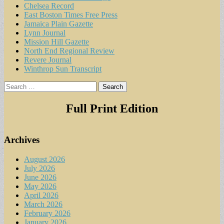
Chelsea Record
East Boston Times Free Press
Jamaica Plain Gazette
Lynn Journal
Mission Hill Gazette
North End Regional Review
Revere Journal
Winthrop Sun Transcript
Search
for:
Full Print Edition
Archives
August 2026
July 2026
June 2026
May 2026
April 2026
March 2026
February 2026
January 2026