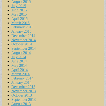
August 2015
July 2015
June 2015
May 2015
April 2015
March 2015
February 2015
January 2015
December 2014
November 2014
October 2014
September 2014
August 2014
July 2014
June 2014
May 2014
April 2014
March 2014
February 2014
January 2014
December 2013
November 2013
October 2013
September 2013
August 2013