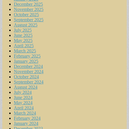
December 2025
November 2025
October 2025
September 2025
August 2025
July 2025
June 2025
May 2025
April 2025
March 2025
February 2025
January 2025
December 2024
November 2024
October 2024
September 2024
August 2024
July 2024
June 2024
May 2024
April 2024
March 2024
February 2024
January 2024
December 2023