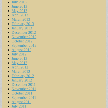
July 2013
June 2013
May 2013
April 2013
March 2013
February 2013
January 2013
December 2012
November 2012
October 2012
September 2012
August 2012
July 2012
June 2012
May 2012
April 2012
March 2012
February 2012
January 2012
December 2011
November 2011
October 2011
September 2011
August 2011
July 2011