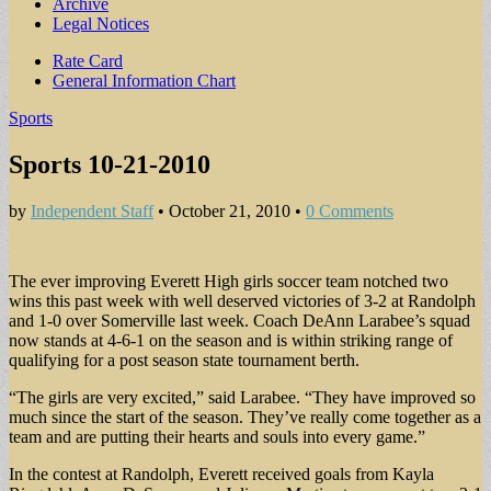
Archive
Legal Notices
Sub
Rate Card
General Information Chart
menu
Sports
Sports 10-21-2010
by
Independent Staff
•
October 21, 2010
•
0 Comments
The ever improving Everett High girls soccer team notched two
wins this past week with well deserved victories of 3-2 at Randolph
and 1-0 over Somerville last week. Coach DeAnn Larabee’s squad
now stands at 4-6-1 on the season and is within striking range of
qualifying for a post season state tournament berth.
“The girls are very excited,” said Larabee. “They have improved so
much since the start of the season. They’ve really come together as a
team and are putting their hearts and souls into every game.”
In the contest at Randolph, Everett received goals from Kayla