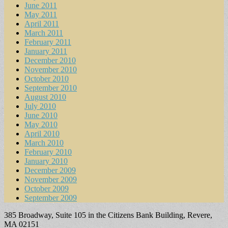
June 2011
May 2011
April 2011
March 2011
February 2011
January 2011
December 2010
November 2010
October 2010
September 2010
August 2010
July 2010
June 2010
May 2010
April 2010
March 2010
February 2010
January 2010
December 2009
November 2009
October 2009
September 2009
385 Broadway, Suite 105 in the Citizens Bank Building, Revere,
MA 02151