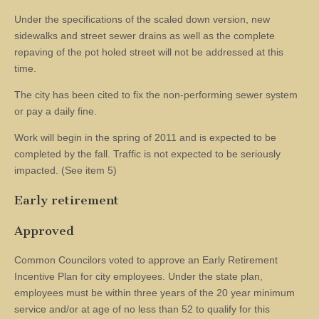
Under the specifications of the scaled down version, new
sidewalks and street sewer drains as well as the complete
repaving of the pot holed street will not be addressed at this
time.
The city has been cited to fix the non-performing sewer system
or pay a daily fine.
Work will begin in the spring of 2011 and is expected to be
completed by the fall. Traffic is not expected to be seriously
impacted. (See item 5)
Early retirement
Approved
Common Councilors voted to approve an Early Retirement
Incentive Plan for city employees. Under the state plan,
employees must be within three years of the 20 year minimum
service and/or at age of no less than 52 to qualify for this