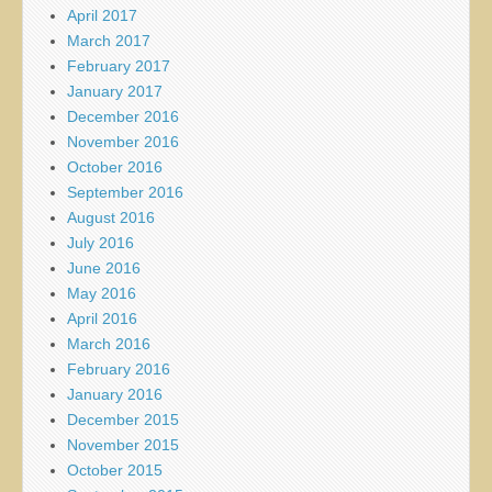
April 2017
March 2017
February 2017
January 2017
December 2016
November 2016
October 2016
September 2016
August 2016
July 2016
June 2016
May 2016
April 2016
March 2016
February 2016
January 2016
December 2015
November 2015
October 2015