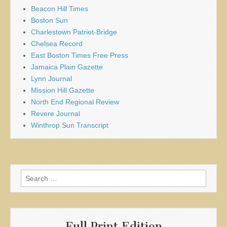
Beacon Hill Times
Boston Sun
Charlestown Patriot-Bridge
Chelsea Record
East Boston Times Free Press
Jamaica Plain Gazette
Lynn Journal
Mission Hill Gazette
North End Regional Review
Revere Journal
Winthrop Sun Transcript
Search
for:
Full Print Edition