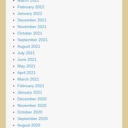
March 2022
February 2022
January 2022
December 2021
November 2021
October 2021
September 2021
August 2021
July 2021
June 2021
May 2021
April 2021
March 2021
February 2021
January 2021
December 2020
November 2020
October 2020
September 2020
August 2020