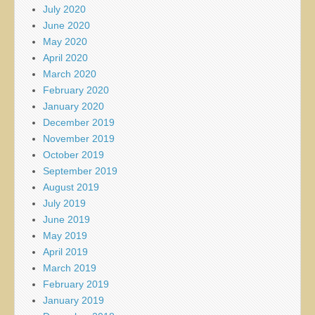
July 2020
June 2020
May 2020
April 2020
March 2020
February 2020
January 2020
December 2019
November 2019
October 2019
September 2019
August 2019
July 2019
June 2019
May 2019
April 2019
March 2019
February 2019
January 2019