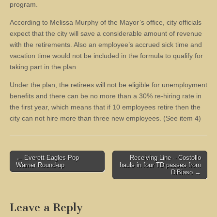
program.
According to Melissa Murphy of the Mayor’s office, city officials
expect that the city will save a considerable amount of revenue
with the retirements. Also an employee’s accrued sick time and
vacation time would not be included in the formula to qualify for
taking part in the plan.
Under the plan, the retirees will not be eligible for unemployment
benefits and there can be no more than a 30% re-hiring rate in
the first year, which means that if 10 employees retire then the
city can not hire more than three new employees. (See item 4)
Post
← Everett Eagles Pop
Receiving Line – Costollo
Warner Round-up
hauls in four TD passes from
navigation
DiBiaso →
Leave a Reply