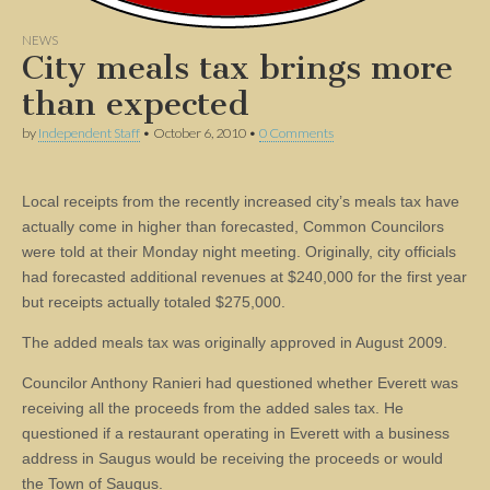
NEWS
City meals tax brings more
than expected
by
Independent Staff
•
October 6, 2010
•
0 Comments
Local receipts from the recently increased city’s meals tax have
actually come in higher than forecasted, Common Councilors
were told at their Monday night meeting. Originally, city officials
had forecasted additional revenues at $240,000 for the first year
but receipts actually totaled $275,000.
The added meals tax was originally approved in August 2009.
Councilor Anthony Ranieri had questioned whether Everett was
receiving all the proceeds from the added sales tax. He
questioned if a restaurant operating in Everett with a business
address in Saugus would be receiving the proceeds or would
the Town of Saugus.