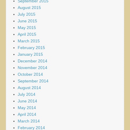
September 2015
August 2015
July 2015
June 2015
May 2015
April 2015
March 2015
February 2015
January 2015
December 2014
November 2014
October 2014
September 2014
August 2014
July 2014
June 2014
May 2014
April 2014
March 2014
February 2014