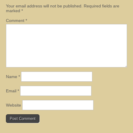
Your email address will not be published.
Required fields are
marked
*
Comment
*
Name
*
Email
*
Website