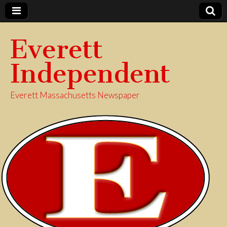
Everett
Independent
Everett Massachusetts Newspaper