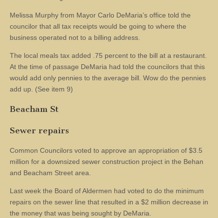
Melissa Murphy from Mayor Carlo DeMaria’s office told the
councilor that all tax receipts would be going to where the
business operated not to a billing address.
The local meals tax added .75 percent to the bill at a restaurant.
At the time of passage DeMaria had told the councilors that this
would add only pennies to the average bill. Wow do the pennies
add up. (See item 9)
Beacham St
Sewer repairs
Common Councilors voted to approve an appropriation of $3.5
million for a downsized sewer construction project in the Behan
and Beacham Street area.
Last week the Board of Aldermen had voted to do the minimum
repairs on the sewer line that resulted in a $2 million decrease in
the money that was being sought by DeMaria.