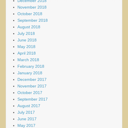
December 2018
November 2018
October 2018
September 2018
August 2018
July 2018
June 2018
May 2018
April 2018
March 2018
February 2018
January 2018
December 2017
November 2017
October 2017
September 2017
August 2017
July 2017
June 2017
May 2017