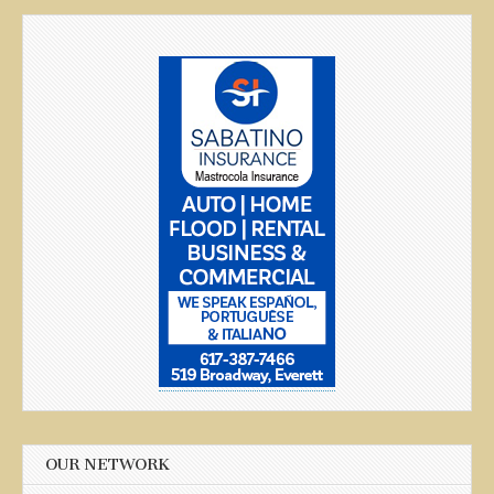
OUR NETWORK