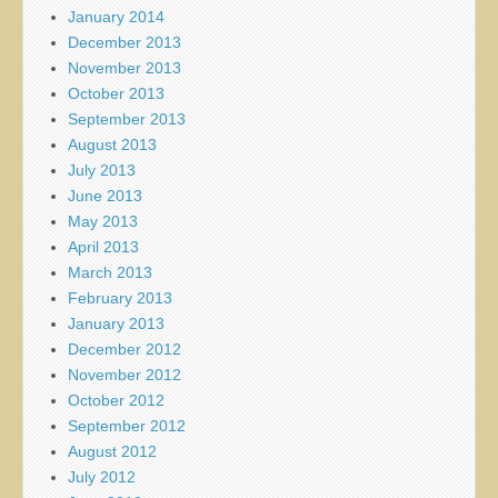
January 2014
December 2013
November 2013
October 2013
September 2013
August 2013
July 2013
June 2013
May 2013
April 2013
March 2013
February 2013
January 2013
December 2012
November 2012
October 2012
September 2012
August 2012
July 2012