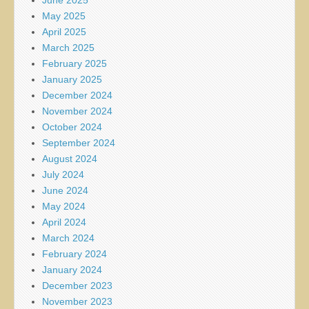
June 2025
May 2025
April 2025
March 2025
February 2025
January 2025
December 2024
November 2024
October 2024
September 2024
August 2024
July 2024
June 2024
May 2024
April 2024
March 2024
February 2024
January 2024
December 2023
November 2023