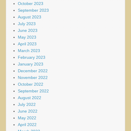
October 2023
September 2023
August 2023
July 2023
June 2023
May 2023
April 2023
March 2023
February 2023
January 2023
December 2022
November 2022
October 2022
September 2022
August 2022
July 2022
June 2022
May 2022
April 2022