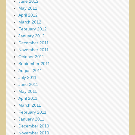
June 2012
May 2012
April 2012
March 2012
February 2012
January 2012
December 2011
November 2011
October 2011
September 2011
August 2011
July 2011
June 2011
May 2011
April 2011
March 2011
February 2011
January 2011
December 2010
November 2010