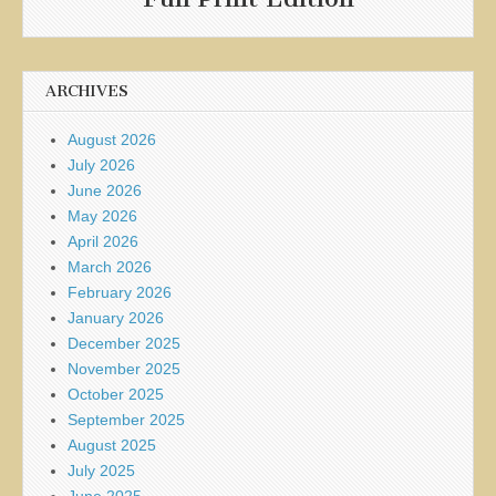
ARCHIVES
August 2026
July 2026
June 2026
May 2026
April 2026
March 2026
February 2026
January 2026
December 2025
November 2025
October 2025
September 2025
August 2025
July 2025