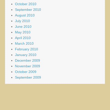
October 2010
September 2010
August 2010
July 2010
June 2010
May 2010
April 2010
March 2010
February 2010
January 2010
December 2009
November 2009
October 2009
September 2009