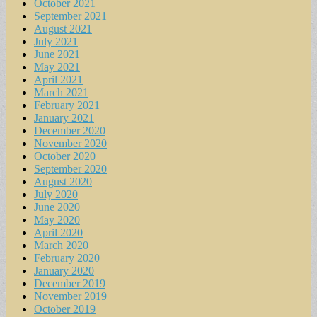
October 2021
September 2021
August 2021
July 2021
June 2021
May 2021
April 2021
March 2021
February 2021
January 2021
December 2020
November 2020
October 2020
September 2020
August 2020
July 2020
June 2020
May 2020
April 2020
March 2020
February 2020
January 2020
December 2019
November 2019
October 2019