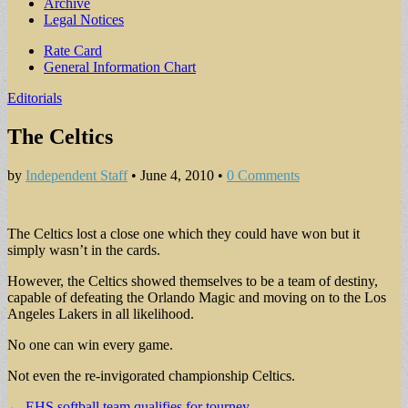
Archive
Legal Notices
Sub
Rate Card
General Information Chart
menu
Editorials
The Celtics
by
Independent Staff
•
June 4, 2010
•
0 Comments
The Celtics lost a close one which they could have won but it
simply wasn’t in the cards.
However, the Celtics showed themselves to be a team of destiny,
capable of defeating the Orlando Magic and moving on to the Los
Angeles Lakers in all likelihood.
No one can win every game.
Not even the re-invigorated championship Celtics.
Post
← EHS softball team qualifies for tourney