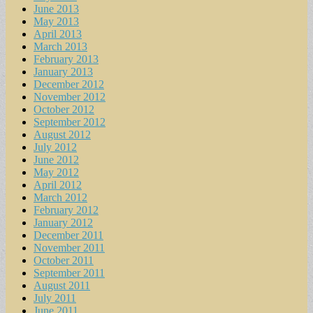
June 2013
May 2013
April 2013
March 2013
February 2013
January 2013
December 2012
November 2012
October 2012
September 2012
August 2012
July 2012
June 2012
May 2012
April 2012
March 2012
February 2012
January 2012
December 2011
November 2011
October 2011
September 2011
August 2011
July 2011
June 2011