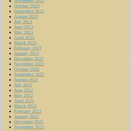
November 2023
October 2023
September 2023
August 2023
July 2023
June 2023
May 2023
April 2023
March 2023
February 2023
January 2023
December 2022
November 2022
October 2022
September 2022
August 2022
July 2022
June 2022
May 2022
April 2022
March 2022
February 2022
January 2022
December 2021
November 2021