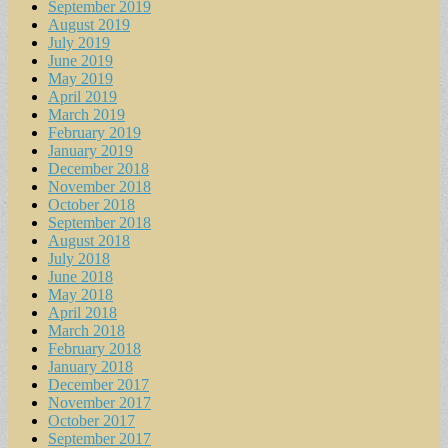
September 2019
August 2019
July 2019
June 2019
May 2019
April 2019
March 2019
February 2019
January 2019
December 2018
November 2018
October 2018
September 2018
August 2018
July 2018
June 2018
May 2018
April 2018
March 2018
February 2018
January 2018
December 2017
November 2017
October 2017
September 2017