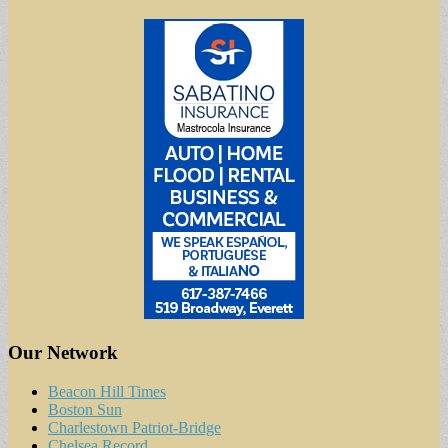
Our Network
Beacon Hill Times
Boston Sun
Charlestown Patriot-Bridge
Chelsea Record