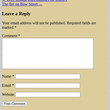
The fire on Bow Street →
navigation
Leave a Reply
Your email address will not be published.
Required fields are
marked
*
Comment
*
Name
*
Email
*
Website