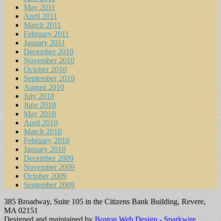
May 2011
April 2011
March 2011
February 2011
January 2011
December 2010
November 2010
October 2010
September 2010
August 2010
July 2010
June 2010
May 2010
April 2010
March 2010
February 2010
January 2010
December 2009
November 2009
October 2009
September 2009
385 Broadway, Suite 105 in the Citizens Bank Building, Revere,
MA 02151
Designed and maintained by
Boston Web Design - Sparkwire