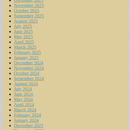
December 2025
November 2025
October 2025
September 2025
August 2025
July 2025
June 2025
May 2025
April 2025
March 2025
February 2025
January 2025
December 2024
November 2024
October 2024
September 2024
August 2024
July 2024
June 2024
May 2024
April 2024
March 2024
February 2024
January 2024
December 2023