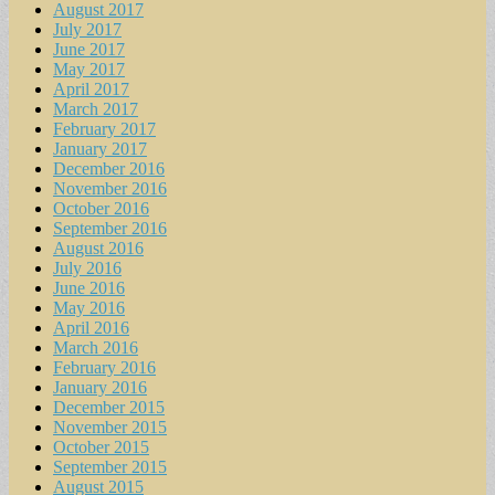
August 2017
July 2017
June 2017
May 2017
April 2017
March 2017
February 2017
January 2017
December 2016
November 2016
October 2016
September 2016
August 2016
July 2016
June 2016
May 2016
April 2016
March 2016
February 2016
January 2016
December 2015
November 2015
October 2015
September 2015
August 2015