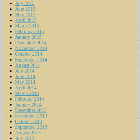
July 2015
June 2015
May 2015
April 2015
March 2015
February 2015
January 2015
December 2014
November 2014
October 2014
September 2014
August 2014
July 2014
June 2014
May 2014
April 2014
March 2014
February 2014
January 2014
December 2013
November 2013
October 2013
September 2013
August 2013
July 2013