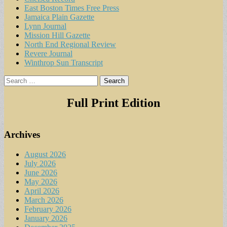
East Boston Times Free Press
Jamaica Plain Gazette
Lynn Journal
Mission Hill Gazette
North End Regional Review
Revere Journal
Winthrop Sun Transcript
Search
for:
Full Print Edition
Archives
August 2026
July 2026
June 2026
May 2026
April 2026
March 2026
February 2026
January 2026